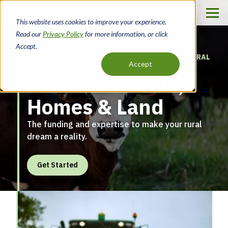
Skip
to
This website uses cookies to improve your experience.
Farm
main
Read our
Privacy Policy
for more information, or click
content
Credit
Accept.
FINANCIAL SUPPORT FOR AGRICULTURE AND RURAL
of
Accept
AMERICA SINCE 1916
Loans for Farms,
the
Homes & Land
Virginias
The funding and expertise to make your rural
dream a reality.
Get Started