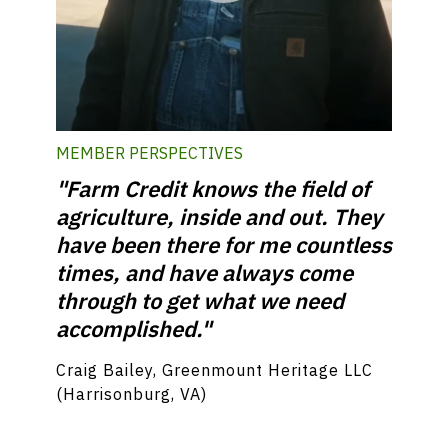
MEMBER PERSPECTIVES
"Farm Credit knows the field of
agriculture, inside and out. They
have been there for me countless
times, and have always come
through to get what we need
accomplished."
Craig Bailey, Greenmount Heritage LLC
(Harrisonburg, VA)