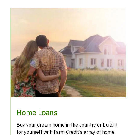
Home Loans
Buy your dream home in the country or build it
for yourself with Farm Credit's array of home