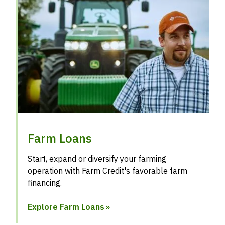
Farm Loans
Start, expand or diversify your farming
operation with Farm Credit's favorable farm
financing.
Explore Farm Loans