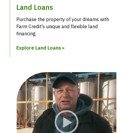
Land Loans
Purchase the property of your dreams with
Farm Credit's unique and flexible land
financing.
Explore Land Loans