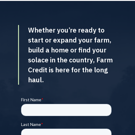
Whether you’re ready to
start or expand your farm,
build a home or find your
solace in the country, Farm
Credit is here for the long
haul.