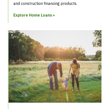
and construction financing products.
Explore Home Loans