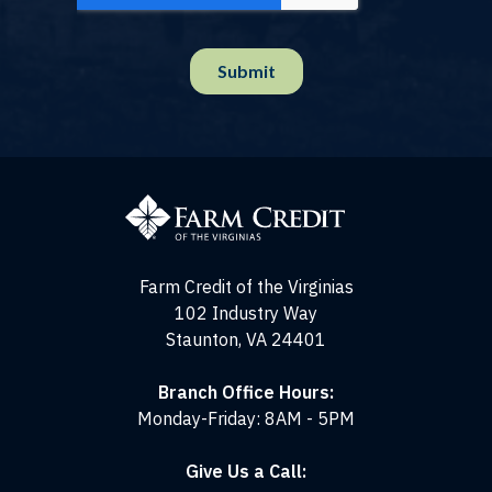
Farm
Credit
of
the
Virginias
Farm Credit of the Virginias
102 Industry Way
Staunton, VA 24401
Branch Office Hours:
Monday-Friday: 8AM - 5PM
Give Us a Call: