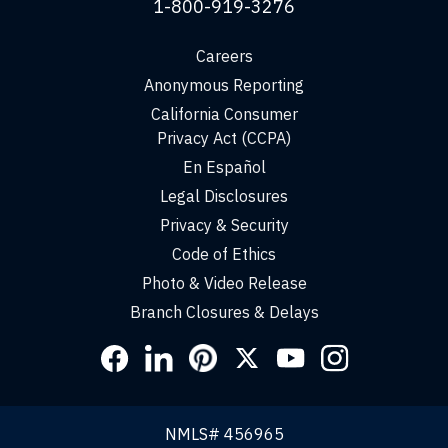
1-800-919-3276
Careers
Anonymous Reporting
California Consumer
Privacy Act (CCPA)
En Español
Legal Disclosures
Privacy & Security
Code of Ethics
Photo & Video Release
Branch Closures & Delays
Social
Links
NMLS# 456965