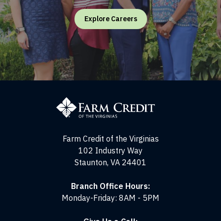
Explore Careers
Farm
Credit
of
the
Virginias
Farm Credit of the Virginias
102 Industry Way
Staunton, VA 24401
Branch Office Hours:
Monday-Friday: 8AM - 5PM