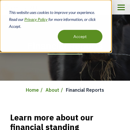
Skip
to
This website uses cookies to improve your experience.
main
Read our
Privacy Policy
for more information, or click
content
Accept.
Accept
Financial Reports
Home
About
Financial Reports
Breadcrumb
Learn more about our
financial standing