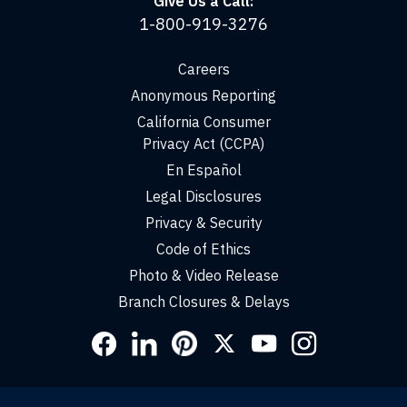
Give Us a Call:
1-800-919-3276
Careers
Anonymous Reporting
California Consumer
Privacy Act (CCPA)
En Español
Legal Disclosures
Privacy & Security
Code of Ethics
Photo & Video Release
Branch Closures & Delays
Social