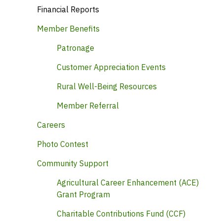
Financial Reports
Member Benefits
Patronage
Customer Appreciation Events
Rural Well-Being Resources
Member Referral
Careers
Photo Contest
Community Support
Agricultural Career Enhancement (ACE)
Grant Program
Charitable Contributions Fund (CCF)