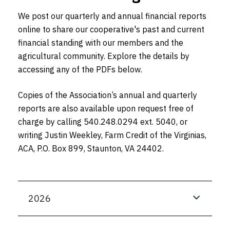
We post our quarterly and annual financial reports
online to share our cooperative's past and current
financial standing with our members and the
agricultural community. Explore the details by
accessing any of the PDFs below.
Copies of the Association’s annual and quarterly
reports are also available upon request free of
charge by calling 540.248.0294 ext. 5040, or
writing Justin Weekley, Farm Credit of the Virginias,
ACA, P.O. Box 899, Staunton, VA 24402.
2026