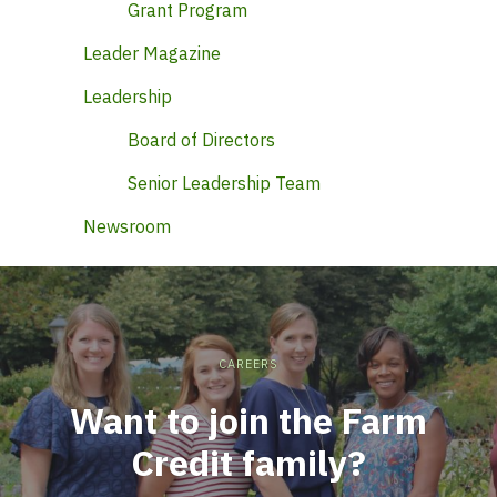
Grant Program
Leader Magazine
Leadership
Board of Directors
Senior Leadership Team
Newsroom
CAREERS
Want to join the Farm
Credit family?