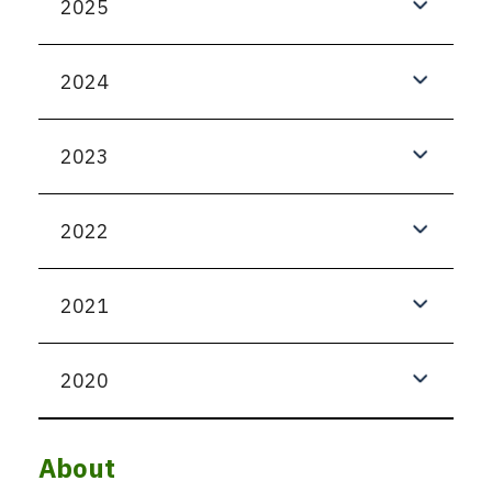
2025
2024
2023
2022
2021
2020
About