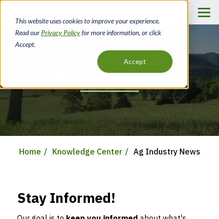
Skip
to
This website uses cookies to improve your experience.
main
Read our
Privacy Policy
for more information, or click
content
Accept.
Accept
Ag Industry News
Home
Knowledge Center
Ag Industry News
Breadcrumb
Stay Informed!
Our goal is to
keep you informed
about what's