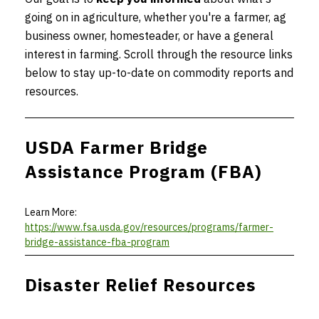
going on in agriculture, whether you're a farmer, ag
business owner, homesteader, or have a general
interest in farming. Scroll through the resource links
below to stay up-to-date on commodity reports and
resources.
USDA Farmer Bridge
Assistance Program (FBA)
Learn More:
https://www.fsa.usda.gov/resources/programs/farmer-
bridge-assistance-fba-program
Disaster Relief Resources