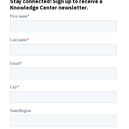
Stay connected! Sign up to receive a
Knowledge Center newsletter.