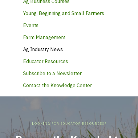
Ag Business Courses
Young, Beginning and Small Farmers
Events
Farm Management
Ag Industry News
Educator Resources
Subscribe to a Newsletter
Contact the Knowledge Center
LOOKING FOR EDUCATOR RESOURCES?