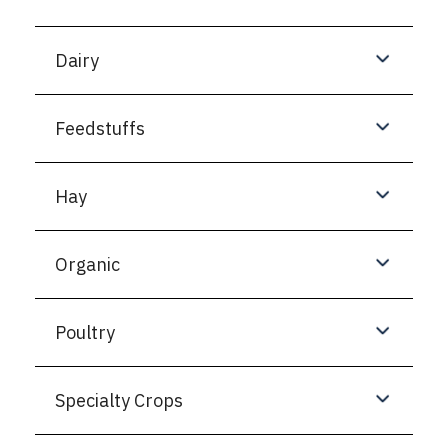
Dairy
Feedstuffs
Hay
Organic
Poultry
Specialty Crops