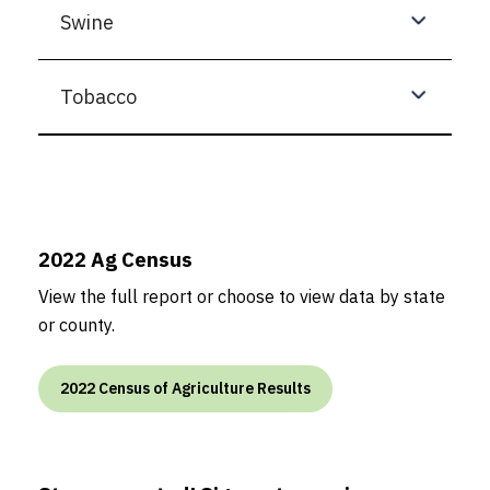
Swine
Tobacco
2022 Ag Census
View the full report or choose to view data by state
or county.
2022 Census of Agriculture Results