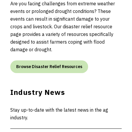
Are you facing challenges from extreme weather
events or prolonged drought conditions? These
events can result in significant damage to your
crops and livestock. Our disaster relief resource
page provides a variety of resources specifically
designed to assist farmers coping with flood
damage or drought.
Browse Disaster Relief Resources
Industry News
Stay up-to-date with the latest news in the ag
industry.