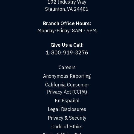
102 Industry Way
Staunton, VA 24401
Branch Office Hours:
Monday-Friday: 8AM - 5PM
Give Us a Call:
1-800-919-3276
Careers
Anonymous Reporting
California Consumer
Privacy Act (CCPA)
En Español
Legal Disclosures
Privacy & Security
Code of Ethics