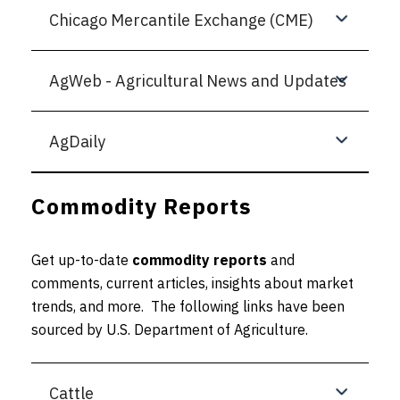
Chicago Mercantile Exchange (CME)
AgWeb - Agricultural News and Updates
AgDaily
Commodity Reports
Get up-to-date
commodity reports
and
comments, current articles, insights about market
trends, and more. The following links have been
sourced by U.S. Department of Agriculture.
Cattle