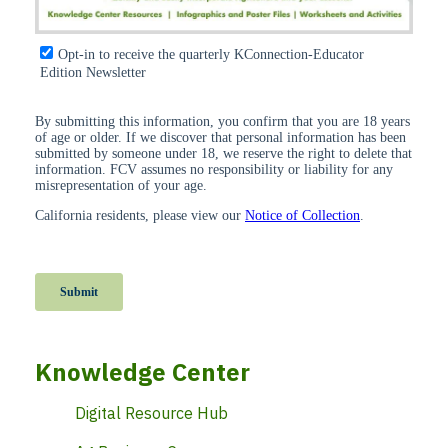
Knowledge Center
Digital Resource Hub