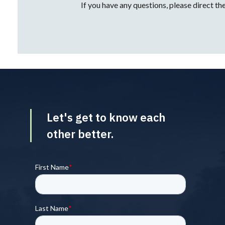
Let's get to know each
other better.