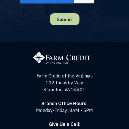
Farm
Credit
of
the
Virginias
Farm Credit of the Virginias
102 Industry Way
Staunton, VA 24401
Branch Office Hours:
Monday-Friday: 8AM - 5PM
Give Us a Call: