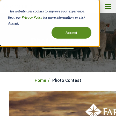
Skip
to
This website uses cookies to improve your experience.
main
Read our
Privacy Policy
for more information, or click
content
Accept.
Accept
Photo Contest
Home
Photo Contest
Breadcrumb