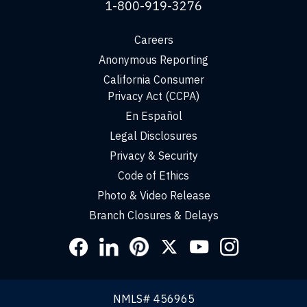
1-800-919-3276
Careers
Anonymous Reporting
California Consumer
Privacy Act (CCPA)
En Español
Legal Disclosures
Privacy & Security
Code of Ethics
Photo & Video Release
Branch Closures & Delays
Social
Links
NMLS# 456965