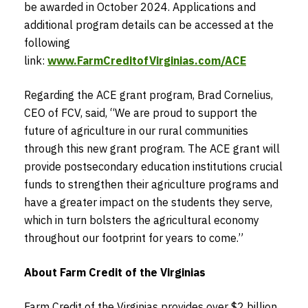
be awarded in October 2024. Applications and
additional program details can be accessed at the
following
link:
www.FarmCreditofVirginias.com/ACE
Regarding the ACE grant program, Brad Cornelius,
CEO of FCV, said, “We are proud to support the
future of agriculture in our rural communities
through this new grant program. The ACE grant will
provide postsecondary education institutions crucial
funds to strengthen their agriculture programs and
have a greater impact on the students they serve,
which in turn bolsters the agricultural economy
throughout our footprint for years to come.”
About Farm Credit of the Virginias
Farm Credit of the Virginias provides over $2 billion