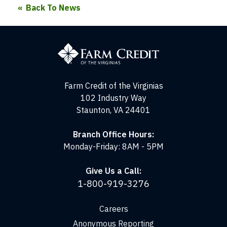
Back To News
Farm
Credit
of
the
Virginias
Farm Credit of the Virginias
102 Industry Way
Staunton, VA 24401
Branch Office Hours:
Monday-Friday: 8AM - 5PM
Give Us a Call:
1-800-919-3276
Careers
Anonymous Reporting