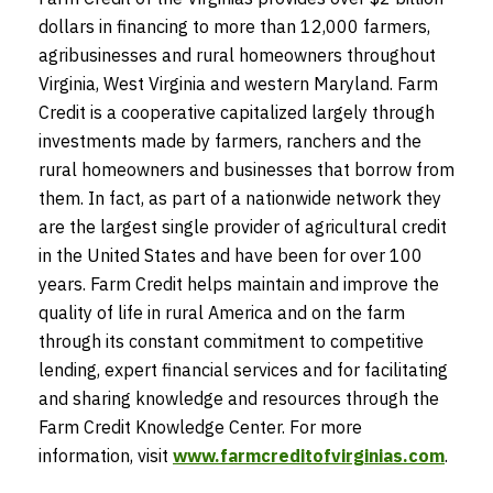
dollars in financing to more than 12,000 farmers,
agribusinesses and rural homeowners throughout
Virginia, West Virginia and western Maryland. Farm
Credit is a cooperative capitalized largely through
investments made by farmers, ranchers and the
rural homeowners and businesses that borrow from
them. In fact, as part of a nationwide network they
are the largest single provider of agricultural credit
in the United States and have been for over 100
years. Farm Credit helps maintain and improve the
quality of life in rural America and on the farm
through its constant commitment to competitive
lending, expert financial services and for facilitating
and sharing knowledge and resources through the
Farm Credit Knowledge Center. For more
information, visit
www.farmcreditofvirginias.com
.