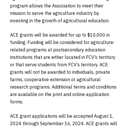
program allows the Association to meet their
mission to serve the agriculture industry by
investing in the growth of agricultural education.
ACE grants will be awarded for up to $10,000 in
funding. Funding will be considered for agriculture-
related programs at postsecondary education
institutions that are either located in FCV’s territory
or that serve students from FCV’s territory. ACE
grants will not be awarded to individuals, private
farms, cooperative extension or agricultural
research programs. Additional terms and conditions
are available on the print and online application
forms.
ACE grant applications will be accepted August 1,
2024 through September 16, 2024. ACE grants will