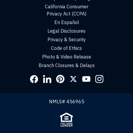
California Consumer
Privacy Act (CCPA)
En Español
Legal Disclosures
Privacy & Security
Code of Ethics
Photo & Video Release
Branch Closures & Delays
Social
Links
NMLS# 456965