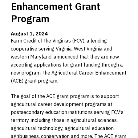
Enhancement Grant
Program
August 1, 2024
Farm Credit of the Virginias (FCV), a lending
cooperative serving Virginia, West Virginia and
western Maryland, announced that they are now
accepting applications for grant funding through a
new program, the Agricultural Career Enhancement
(ACE) grant program.
The goal of the ACE grant program is to support
agricultural career development programs at
postsecondary education institutions serving FCV’s
territory, including those in agricultural sciences,
agricultural technology, agricultural education,
agribusiness, conservation and more. The ACE grant