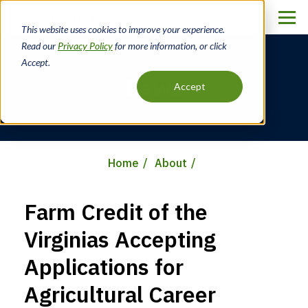
Skip
to
This website uses cookies to improve your experience.
main
Read our
Privacy Policy
for more information, or click
content
Accept.
News
Accept
Home
About
Breadcrumb
Farm Credit of the
Virginias Accepting
Applications for
Agricultural Career