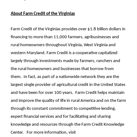
About Farm Credit of the Virginias
Farm Credit of the Virginias provides over $1.8 billion dollars in
financing to more than 11,000 farmers, agribusinesses and
rural homeowners throughout Virginia, West Virginia and
western Maryland. Farm Credit is a cooperative capitalized
largely through investments made by farmers, ranchers and
the rural homeowners and businesses that borrow from
them. In fact, as part of a nationwide network they are the
largest single provider of agricultural credit in the United States
and have been for over 100 years. Farm Credit helps maintain
and improve the quality of life in rural America and on the farm
through its constant commitment to competitive lending,
expert financial services and for facilitating and sharing
knowledge and resources through the Farm Credit Knowledge
Center. For more information, visit