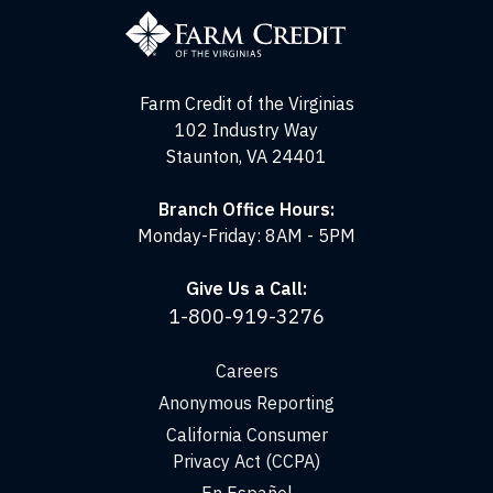
Credit
of
the
Virginias
Farm Credit of the Virginias
102 Industry Way
Staunton, VA 24401
Branch Office Hours:
Monday-Friday: 8AM - 5PM
Give Us a Call:
1-800-919-3276
Careers
Anonymous Reporting
California Consumer
Privacy Act (CCPA)