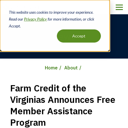
Skip
to
This website uses cookies to improve your experience.
main
Read our
Privacy Policy
for more information, or click
content
Accept.
News
Accept
Home
About
Breadcrumb
Farm Credit of the
Virginias Announces Free
Member Assistance
Program