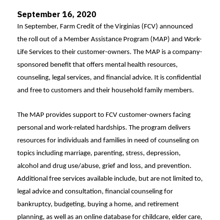
September 16, 2020
In September, Farm Credit of the Virginias (FCV) announced
the roll out of a Member Assistance Program (MAP) and Work-
Life Services to their customer-owners. The MAP is a company-
sponsored benefit that offers mental health resources,
counseling, legal services, and financial advice. It is confidential
and free to customers and their household family members.
The MAP provides support to FCV customer-owners facing
personal and work-related hardships. The program delivers
resources for individuals and families in need of counseling on
topics including marriage, parenting, stress, depression,
alcohol and drug use/abuse, grief and loss, and prevention.
Additional free services available include, but are not limited to,
legal advice and consultation, financial counseling for
bankruptcy, budgeting, buying a home, and retirement
planning, as well as an online database for childcare, elder care,