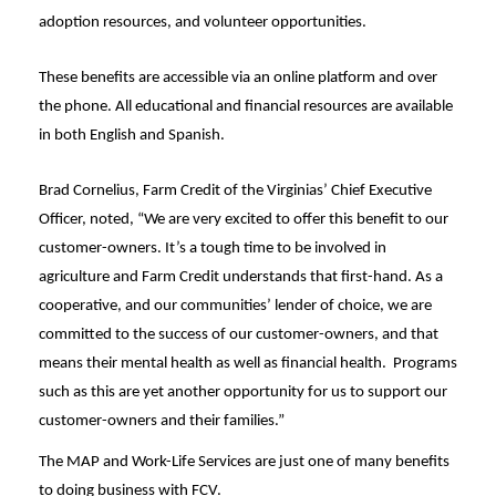
adoption resources, and volunteer opportunities.
These benefits are accessible via an online platform and over
the phone. All educational and financial resources are available
in both English and Spanish.
Brad Cornelius, Farm Credit of the Virginias’ Chief Executive
Officer, noted, “We are very excited to offer this benefit to our
customer-owners. It’s a tough time to be involved in
agriculture and Farm Credit understands that first-hand. As a
cooperative, and our communities’ lender of choice, we are
committed to the success of our customer-owners, and that
means their mental health as well as financial health. Programs
such as this are yet another opportunity for us to support our
customer-owners and their families.”
The MAP and Work-Life Services are just one of many benefits
to doing business with FCV.