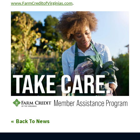
www.FarmCreditofVirginias.com
.
Back To News
Farm