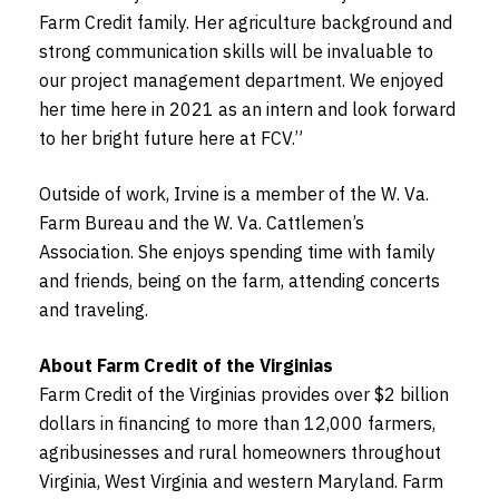
Farm Credit family. Her agriculture background and
strong communication skills will be invaluable to
our project management department. We enjoyed
her time here in 2021 as an intern and look forward
to her bright future here at FCV.”
Outside of work, Irvine is a member of the W. Va.
Farm Bureau and the W. Va. Cattlemen’s
Association. She enjoys spending time with family
and friends, being on the farm, attending concerts
and traveling.
About Farm Credit of the Virginias
Farm Credit of the Virginias provides over $2 billion
dollars in financing to more than 12,000 farmers,
agribusinesses and rural homeowners throughout
Virginia, West Virginia and western Maryland. Farm