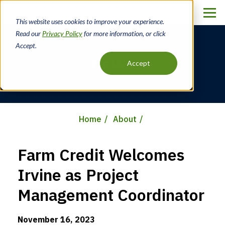
Skip
to
This website uses cookies to improve your experience.
main
Read our
Privacy Policy
for more information, or click
content
Accept.
News
Accept
Home
About
Breadcrumb
Farm Credit Welcomes
Irvine as Project
Management Coordinator
November 16, 2023