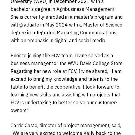
University (WVU) in December 2021 with a
bachelor’s degree in Agribusiness Management.
She is currently enrolled in a master’s program and
will graduate in May 2024 with a Master of Science
degree in Integrated Marketing Communications
with an emphasis in digital and social media.
Prior to joining the FCV team, Irvine served as a
business manager for the WVU Davis College Store.
Regarding her new role at FCV, Irvine shared, “I am
excited to bring my knowledge and talents to the
table to benefit the cooperative. I look forward to
learning new skills and assisting with projects that
FCV is undertaking to better serve our customer-
owners
.”
Carrie Casto, director of project management, said,
“We are very excited to welcome Kelly back to the