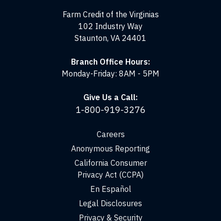
Virginias
Farm Credit of the Virginias
102 Industry Way
Staunton, VA 24401
Branch Office Hours:
Monday-Friday: 8AM - 5PM
Give Us a Call:
1-800-919-3276
Careers
Anonymous Reporting
California Consumer
Privacy Act (CCPA)
En Español
Legal Disclosures
Privacy & Security