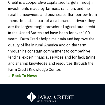
Credit is a cooperative capitalized largely through
investments made by farmers, ranchers and the
rural homeowners and businesses that borrow from
them. In fact, as part of a nationwide network they
are the largest single provider of agricultural credit
in the United States and have been for over 100
years. Farm Credit helps maintain and improve the
quality of life in rural America and on the farm
through its constant commitment to competitive
lending, expert financial services and for facilitating
and sharing knowledge and resources through the
Farm Credit Knowledge Center.
Back To News
Farm
Credit
of
the