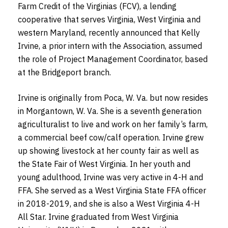
Farm Credit of the Virginias (FCV),
a lending
cooperative that serves Virginia, West Virginia and
western Maryland,
recently announced that Kelly
Irvine, a prior intern with the Association, assumed
the role of Project Management Coordinator, based
at the Bridgeport branch.
Irvine is originally from Poca, W. Va. but now resides
in Morgantown, W. Va. She is a seventh generation
agriculturalist to live and work on her family’s farm,
a commercial beef cow/calf operation. Irvine grew
up showing livestock at her county fair as well as
the State Fair of West Virginia. In her youth and
young adulthood, Irvine was very active in 4-H and
FFA. She served as a West Virginia State FFA officer
in 2018-2019, and she is also a West Virginia 4-H
All Star. Irvine graduated from West Virginia