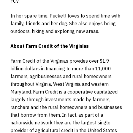
FCV. “
In her spare time, Puckett loves to spend time with
family, friends and her dog. She also enjoys being
outdoors, hiking and exploring new areas.
About Farm Credit of the Virginias
Farm Credit of the Virginias provides over $1.9
billion dollars in financing to more than 11,000
farmers, agribusinesses and rural homeowners
throughout Virginia, West Virginia and western
Maryland. Farm Credit is a cooperative capitalized
largely through investments made by farmers,
ranchers and the rural homeowners and businesses
that borrow from them. In fact, as part of a
nationwide network they are the largest single
provider of agricultural credit in the United States