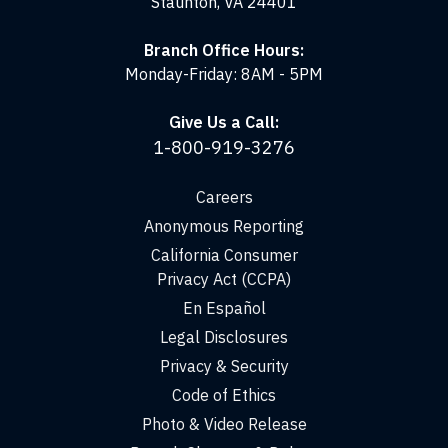
Staunton, VA 24401
Branch Office Hours:
Monday-Friday: 8AM - 5PM
Give Us a Call:
1-800-919-3276
Careers
Anonymous Reporting
California Consumer
Privacy Act (CCPA)
En Español
Legal Disclosures
Privacy & Security
Code of Ethics
Photo & Video Release