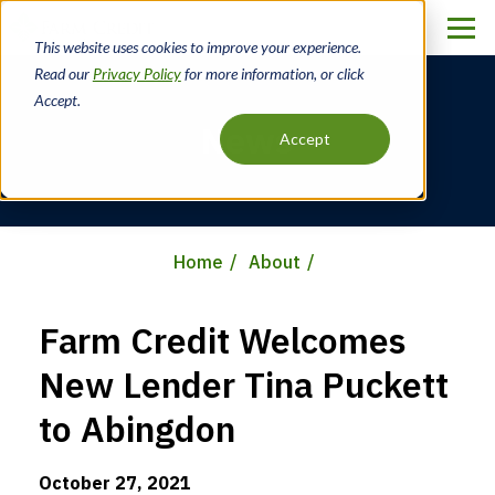
Skip
to
This website uses cookies to improve your experience.
main
Read our
Privacy Policy
for more information, or click
content
Accept.
News
Accept
Home
About
Breadcrumb
Farm Credit Welcomes
New Lender Tina Puckett
to Abingdon
October 27, 2021