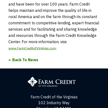
and have been for over 100 years. Farm Credit
helps maintain and improve the quality of life in
rural America and on the farm through its constant
commitment to competitive lending, expert financial
services and for facilitating and sharing knowledge
and resources through the Farm Credit Knowledge
Center. For more information, visi
t
www.FarmCreditofVirginias.com
.
Back To News
Farm
Credit
of
the
Virginias
Farm Credit of the Virginias
102 Industry Way