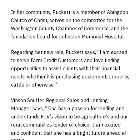
In her community, Puckett is a member of Abingdon
Church of Christ, serves on the committee for the
Washington County Chamber of Commerce, and the
foundation board for Johnston Memorial Hospital.
Regarding her new role, Puckett says, “I am excited
to serve Farm Credit Customers and love finding
opportunities to assist clients with their financial
needs, whether it is purchasing equipment, property,
cattle or otherwise.”
Vinson Snuffer, Regional Sales and Lending
Manager says, “Tina has a passion for lending and
understands FCV’s vision to be agriculture’s and our
rural communities lender of choice. I am excited
and confident that she has a bright future ahead at