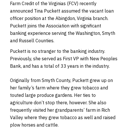
Farm Credit of the Virginias (FCV) recently
announced Tina Puckett assumed the vacant loan
officer position at the Abingdon, Virginia branch.
Puckett joins the Association with significant
banking experience serving the Washington, Smyth
and Russell Counties.
Puckett is no stranger to the banking industry.
Previously, she served as First VP with New Peoples
Bank, and has a total of 33 years in the industry.
Originally from Smyth County, Puckett grew up on
her family’s farm where they grew tobacco and
touted large produce gardens. Her ties to
agriculture don’t stop there, however. She also
frequently visited her grandparents’ farm in Rich
Valley where they grew tobacco as well and raised
plow horses and cattle.