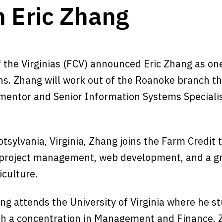
n Eric Zhang
9
f the Virginias (FCV) announced Eric Zhang as on
s. Zhang will work out of the Roanoke branch t
 mentor and Senior Information Systems Speciali
otsylvania, Virginia, Zhang joins the Farm Credit
 project management, web development, and a g
iculture.
ng attends the University of Virginia where he s
 a concentration in Management and Finance. Z