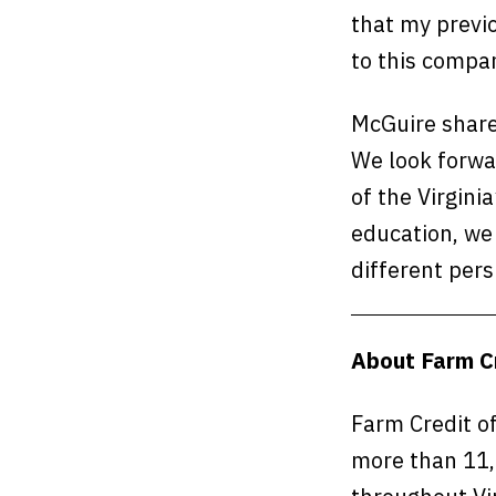
that my previ
to this compa
McGuire share
We look forwa
of the Virgin
education, we 
different pers
About Farm Cr
Farm Credit of
more than 11,