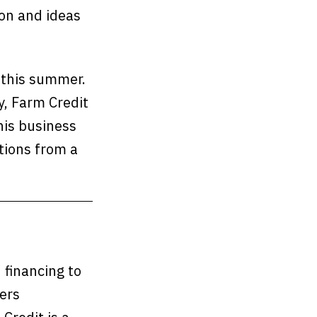
on and ideas
s this summer.
y, Farm Credit
his business
tions from a
n financing to
ers