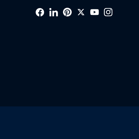
Social
Links