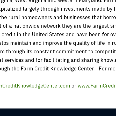
ginia, West Virginia and western Maryland. Farm 
apitalized largely through investments made by 
the rural homeowners and businesses that borr
rt of a nationwide network they are the largest si
l credit in the United States and have been for o
lps maintain and improve the quality of life in r
rm through its constant commitment to competit
al services and for facilitating and sharing know
ough the Farm Credit Knowledge Center. For mo
CreditKnowledgeCenter.com
or
www.FarmCredit