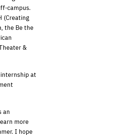
 off-campus.
H (Creating
, the Be the
rican
 Theater &
internship at
ement
s an
 learn more
mmer. I hope