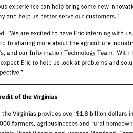
ous experience can help bring some new innovati
ny and help us better serve our customers.”
d, “We are excited to have Eric interning with u
rd to sharing more about the agriculture industr
ia’s, and our Information Technology Team. With 
expect Eric to help us look at problems and solu
pective.”
edit of the Virginias
 the Virginias provides over $1.8 billion dollars i
000 farmers, agribusinesses and rural homeown