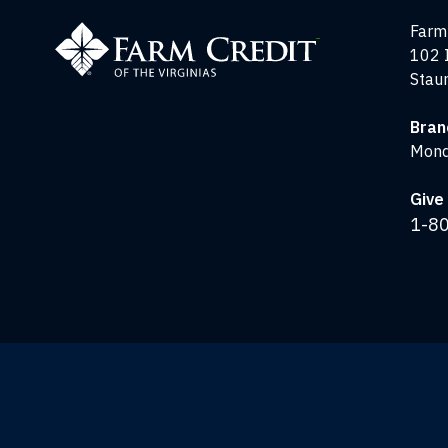
Farm
Farm 
Credit
102 
of
Stau
the
Virginias
Bran
Mond
Give 
1-8