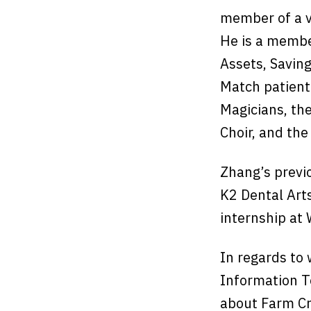
member of a va
He is a membe
Assets, Saving
Match patient
Magicians, th
Choir, and th
Zhang’s previ
K2 Dental Art
internship at
In regards to 
Information T
about Farm Cr