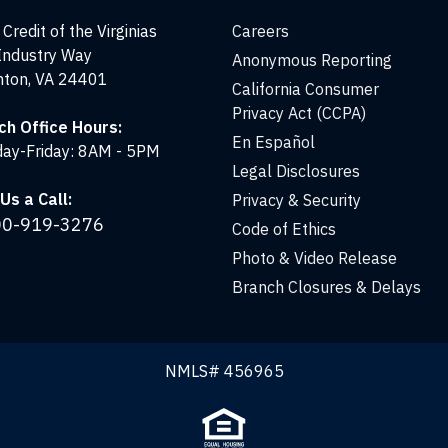
Credit of the Virginias
Careers
Industry Way
Anonymous Reporting
nton, VA 24401
California Consumer
Privacy Act (CCPA)
ch Office Hours:
En Español
ay-Friday: 8AM - 5PM
Legal Disclosures
Us a Call:
Privacy & Security
00-919-3276
Code of Ethics
Photo & Video Release
Branch Closures & Delays
NMLS# 456965