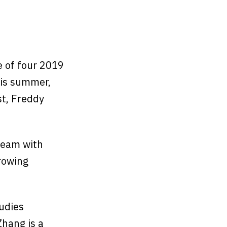
e of four 2019
his summer,
st, Freddy
 team with
rowing
tudies
hang is a