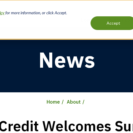
icy
for more information, or click Accept.
Loans
Services
Accept
Main
navigation
News
Home
About
Credit Welcomes S