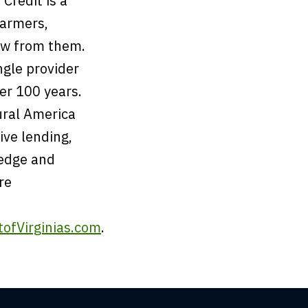
Credit is a
farmers,
ow from them.
ngle provider
ver 100 years.
ural America
ive lending,
ledge and
re
ofVirginias.com
.