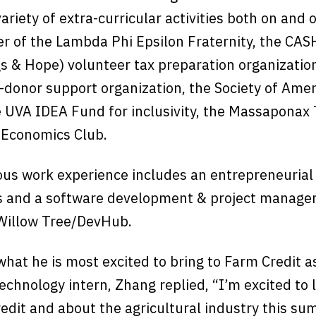
riety of extra-curricular activities both on and
r of the Lambda Phi Epsilon Fraternity, the CAS
s & Hope) volunteer tax preparation organization
-donor support organization, the Society of Ame
e UVA IDEA Fund for inclusivity, the Massaponax
e Economics Club.
ous work experience includes an entrepreneurial 
s and a software development & project manag
 Willow Tree/DevHub.
what he is most excited to bring to Farm Credit a
echnology intern, Zhang replied, “I’m excited to
edit and about the agricultural industry this su