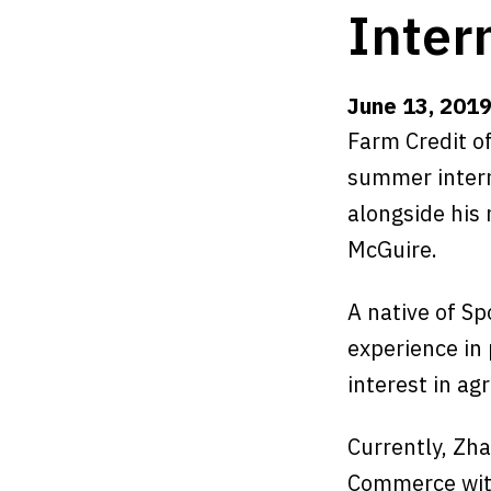
Inter
June 13, 201
Farm Credit o
summer intern
alongside his
McGuire.
A native of Sp
experience in
interest in agr
Currently, Zha
Commerce with