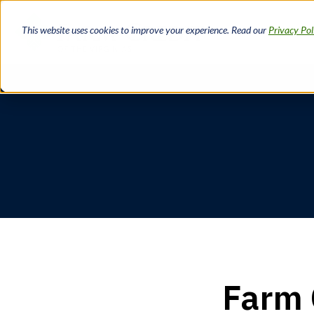
Skip
to
This website uses cookies to improve your experience. Read our
Privacy Pol
main
content
Breadcrumb
Farm 