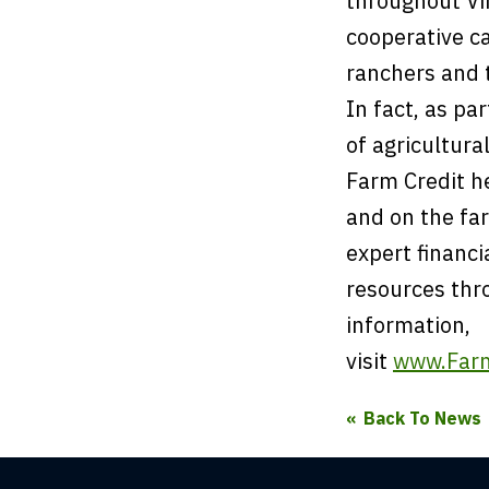
throughout Vir
cooperative c
ranchers and 
In fact, as pa
of agricultura
Farm Credit he
and on the fa
expert financi
resources thr
information,
visit
www.Farm
Back To News