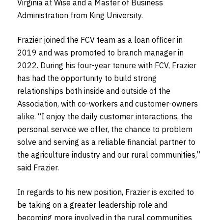
Virginia at Wise and a Master of Business
Administration from King University.
Frazier joined the FCV team as a loan officer in
2019 and was promoted to branch manager in
2022. During his four-year tenure with FCV, Frazier
has had the opportunity to build strong
relationships both inside and outside of the
Association, with co-workers and customer-owners
alike. “I enjoy the daily customer interactions, the
personal service we offer, the chance to problem
solve and serving as a reliable financial partner to
the agriculture industry and our rural communities,”
said Frazier.
In regards to his new position, Frazier is excited to
be taking on a greater leadership role and
becoming more involved in the rural communities