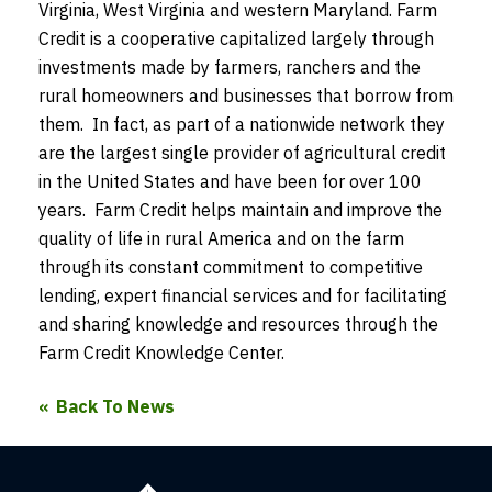
Virginia, West Virginia and western Maryland. Farm
Credit is a cooperative capitalized largely through
investments made by farmers, ranchers and the
rural homeowners and businesses that borrow from
them. In fact, as part of a nationwide network they
are the largest single provider of agricultural credit
in the United States and have been for over 100
years. Farm Credit helps maintain and improve the
quality of life in rural America and on the farm
through its constant commitment to competitive
lending, expert financial services and for facilitating
and sharing knowledge and resources through the
Farm Credit Knowledge Center.
Back To News
Farm
Credit