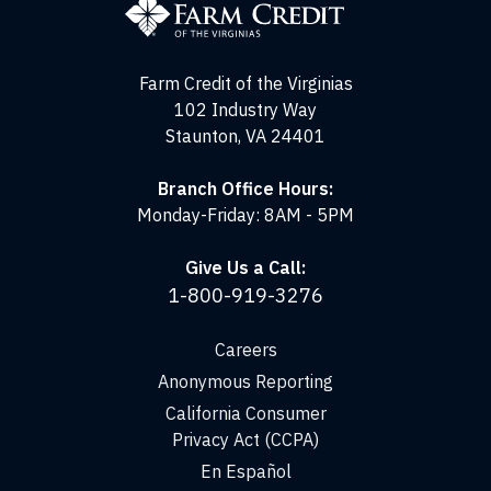
of
the
Virginias
Farm Credit of the Virginias
102 Industry Way
Staunton, VA 24401
Branch Office Hours:
Monday-Friday: 8AM - 5PM
Give Us a Call:
1-800-919-3276
Careers
Anonymous Reporting
California Consumer
Privacy Act (CCPA)
En Español