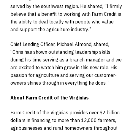
served by the southwest region. He shared, “I firmly
believe that a benefit to working with Farm Credit is
the ability to deal locally with people who value
and support the agriculture industry.”
Chief Lending Officer, Michael Almond, shared,
“Chris has shown outstanding leadership skills
during his time serving as a branch manager and we
are excited to watch him grow in this new role. His
passion for agriculture and serving our customer-
owners shines through in everything he does.”
About Farm Credit of the Virginias
Farm Credit of the Virginias provides over $2 billion
dollars in financing to more than 12,000 farmers,
agribusinesses and rural homeowners throughout