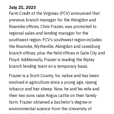
July 21, 2023
Farm Credit of the Virginias (FCV) announced that
previous branch manager for the Abingdon and
Roanoke offices, Chris Frazier, was promoted to
regional sales and lending manager for the
southwest region. FCV’s southwest region includes
the Roanoke, Wytheville, Abingdon and Lewisburg
branch offices, plus the field offices in Gate City and
Floyd. Additionally, Frazier is leading the Ripley
branch lending team on a temporary basis.
Frazier is a Scott County, Va. native and has been
involved in agriculture since a young age, raising
tobacco and hair sheep. Now, he and his wife and
their two sons raise Angus cattle on their family
farm. Frazier obtained a bachelor’s degree in
environmental science from the University of