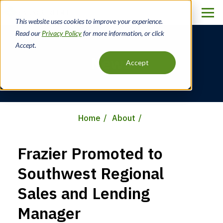
Skip
to
This website uses cookies to improve your experience.
main
Read our
Privacy Policy
for more information, or click
content
Accept.
News
Accept
Home
About
Breadcrumb
Frazier Promoted to
Southwest Regional
Sales and Lending
Manager