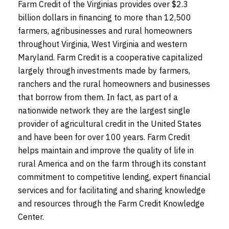
Farm Credit of the Virginias provides over $2.3
billion dollars in financing to more than 12,500
farmers, agribusinesses and rural homeowners
throughout Virginia, West Virginia and western
Maryland. Farm Credit is a cooperative capitalized
largely through investments made by farmers,
ranchers and the rural homeowners and businesses
that borrow from them. In fact, as part of a
nationwide network they are the largest single
provider of agricultural credit in the United States
and have been for over 100 years. Farm Credit
helps maintain and improve the quality of life in
rural America and on the farm through its constant
commitment to competitive lending, expert financial
services and for facilitating and sharing knowledge
and resources through the Farm Credit Knowledge
Center.