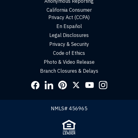
Anonymous Reporting
California Consumer
Privacy Act (CCPA)
En Español
Legal Disclosures
Privacy & Security
Code of Ethics
Photo & Video Release
Branch Closures & Delays
Social
Links
NMLS# 456965