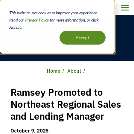
Skip
to
This website uses cookies to improve your experience.
main
Read our
Privacy Policy
for more information, or click
content
Accept.
News
Accept
Home
About
Breadcrumb
Ramsey Promoted to
Northeast Regional Sales
and Lending Manager
October 9, 2025