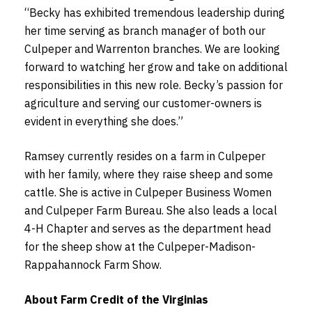
“Becky has exhibited tremendous leadership during
her time serving as branch manager of both our
Culpeper and Warrenton branches. We are looking
forward to watching her grow and take on additional
responsibilities in this new role. Becky’s passion for
agriculture and serving our customer-owners is
evident in everything she does.”
Ramsey currently resides on a farm in Culpeper
with her family, where they raise sheep and some
cattle. She is active in Culpeper Business Women
and Culpeper Farm Bureau. She also leads a local
4-H Chapter and serves as the department head
for the sheep show at the Culpeper-Madison-
Rappahannock Farm Show.
About Farm Credit of the Virginias