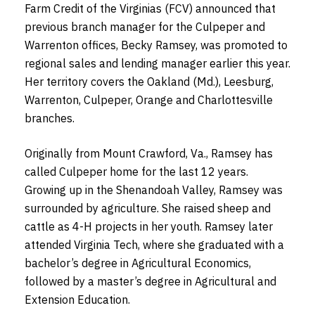
Farm Credit of the Virginias (FCV) announced that
previous branch manager for the Culpeper and
Warrenton offices, Becky Ramsey, was promoted to
regional sales and lending manager earlier this year.
Her territory covers the Oakland (Md.), Leesburg,
Warrenton, Culpeper, Orange and Charlottesville
branches.
Originally from Mount Crawford, Va., Ramsey has
called Culpeper home for the last 12 years.
Growing up in the Shenandoah Valley, Ramsey was
surrounded by agriculture. She raised sheep and
cattle as 4-H projects in her youth. Ramsey later
attended Virginia Tech, where she graduated with a
bachelor’s degree in Agricultural Economics,
followed by a master’s degree in Agricultural and
Extension Education.