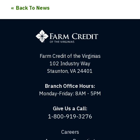
Back To News
Farm
Credit
of
the
Virginias
Farm Credit of the Virginias
102 Industry Way
Staunton, VA 24401
Branch Office Hours:
Monday-Friday: 8AM - 5PM
Give Us a Call:
1-800-919-3276
Careers