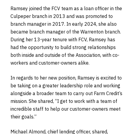
Ramsey joined the FCV team as a loan officer in the
Culpeper branch in 2013 and was promoted to
branch manager in 2017. In early 2024, she also
became branch manager of the Warrenton branch.
During her 13-year tenure with FCV, Ramsey has
had the opportunity to build strong relationships
both inside and outside of the Association, with co-
workers and customer-owners alike.
In regards to her new position, Ramsey is excited to
be taking on a greater leadership role and working
alongside a broader team to carry out Farm Credit’s
mission. She shared, “I get to work with a team of
incredible staff to help our customer-owners meet
their goals.”
Michael Almond, chief lending officer, shared,