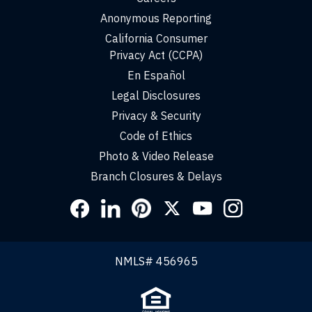
Anonymous Reporting
California Consumer
Privacy Act (CCPA)
En Español
Legal Disclosures
Privacy & Security
Code of Ethics
Photo & Video Release
Branch Closures & Delays
Social
Links
NMLS# 456965