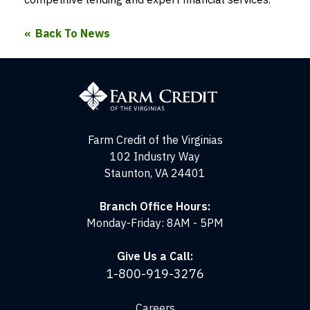
Back To News
Farm
Credit
of
the
Virginias
Farm Credit of the Virginias
102 Industry Way
Staunton, VA 24401
Branch Office Hours:
Monday-Friday: 8AM - 5PM
Give Us a Call:
1-800-919-3276
Careers