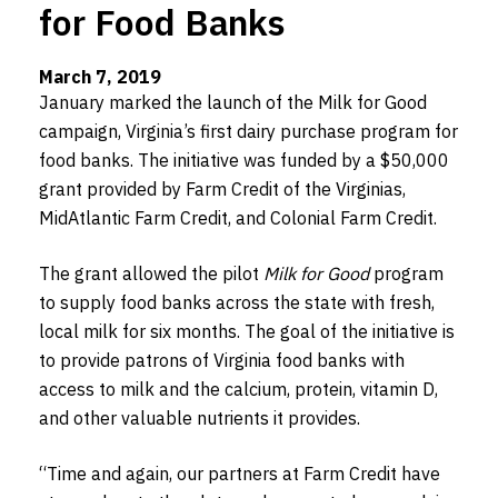
for Food Banks
March 7, 2019
January marked the launch of the Milk for Good
campaign, Virginia’s first dairy purchase program for
food banks. The initiative was funded by a $50,000
grant provided by Farm Credit of the Virginias,
MidAtlantic Farm Credit, and Colonial Farm Credit.
The grant allowed the pilot
Milk for Good
program
to supply food banks across the state with fresh,
local milk for six months. The goal of the initiative is
to provide patrons of Virginia food banks with
access to milk and the calcium, protein, vitamin D,
and other valuable nutrients it provides.
“Time and again, our partners at Farm Credit have