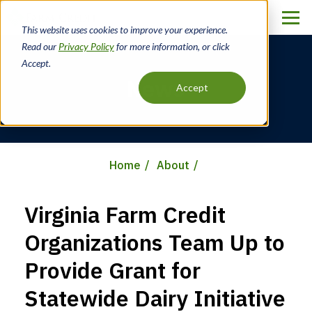
Skip
to
This website uses cookies to improve your experience.
main
Read our
Privacy Policy
for more information, or click
content
Accept.
News
Accept
Home
About
Breadcrumb
Virginia Farm Credit
Organizations Team Up to
Provide Grant for
Statewide Dairy Initiative