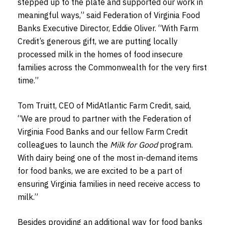
stepped up to the plate and supported our work in
meaningful ways,” said Federation of Virginia Food
Banks Executive Director, Eddie Oliver. “With Farm
Credit’s generous gift, we are putting locally
processed milk in the homes of food insecure
families across the Commonwealth for the very first
time.”
Tom Truitt, CEO of MidAtlantic Farm Credit, said,
“We are proud to partner with the Federation of
Virginia Food Banks and our fellow Farm Credit
colleagues to launch the
Milk for Good
program.
With dairy being one of the most in-demand items
for food banks, we are excited to be a part of
ensuring Virginia families in need receive access to
milk.”
Besides providing an additional way for food banks