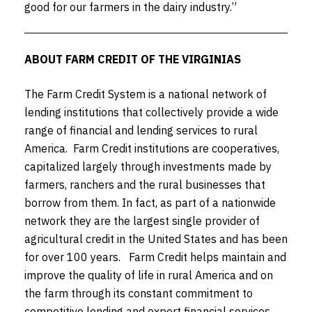
good for our farmers in the dairy industry.”
ABOUT FARM CREDIT OF THE VIRGINIAS
The Farm Credit System is a national network of
lending institutions that collectively provide a wide
range of financial and lending services to rural
America. Farm Credit institutions are cooperatives,
capitalized largely through investments made by
farmers, ranchers and the rural businesses that
borrow from them. In fact, as part of a nationwide
network they are the largest single provider of
agricultural credit in the United States and has been
for over 100 years. Farm Credit helps maintain and
improve the quality of life in rural America and on
the farm through its constant commitment to
competitive lending and expert financial services.