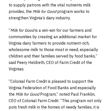
to supply patrons with the vital nutrients milk
provides, the
Milk for Good
program works to
strengthen Virginia’s dairy industry.
“
Milk for Good
is a win-win for our farmers and
communities by creating an additional market for
Virginia dairy farmers to provide nutrient-rich,
wholesome milk to those most in need, especially
children and their families served by food banks,”
said Peery Heldreth, CEO of Farm Credit of the
Virginias.
“Colonial Farm Credit is pleased to support the
Virginia Federation of Food Banks and especially
the
Milk for Good
Program,” noted Paul Franklin,
CEO of Colonial Farm Credit. “This program not only
puts fresh milk in the homes of needy families, it is