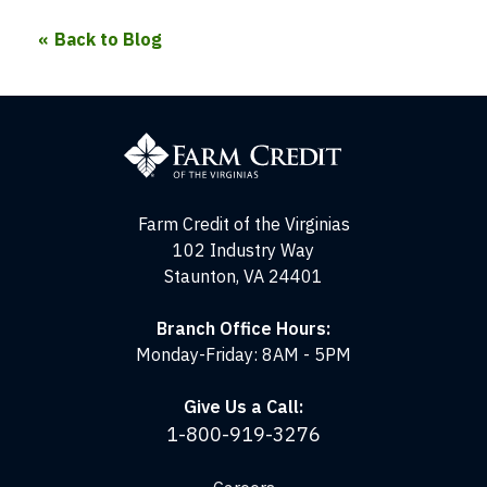
Back to Blog
Farm
Credit
of
the
Virginias
Farm Credit of the Virginias
102 Industry Way
Staunton, VA 24401
Branch Office Hours:
Monday-Friday: 8AM - 5PM
Give Us a Call:
1-800-919-3276