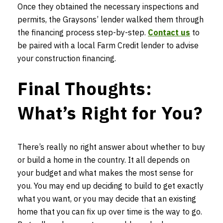
Once they obtained the necessary inspections and
permits, the Graysons’ lender walked them through
the financing process step-by-step.
Contact us
to
be paired with a local Farm Credit lender to advise
your construction financing.
Final Thoughts:
What’s Right for You?
There’s really no right answer about whether to buy
or build a home in the country. It all depends on
your budget and what makes the most sense for
you. You may end up deciding to build to get exactly
what you want, or you may decide that an existing
home that you can fix up over time is the way to go.