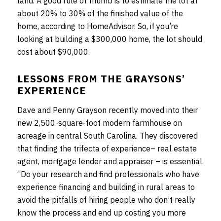
land. A good rule of thumb is to estimate the lot at
about 20% to 30% of the finished value of the
home, according to HomeAdvisor. So, if you’re
looking at building a $300,000 home, the lot should
cost about $90,000.
LESSONS FROM THE GRAYSONS’
EXPERIENCE
Dave and Penny Grayson recently moved into their
new 2,500-square-foot modern farmhouse on
acreage in central South Carolina. They discovered
that finding the trifecta of experience– real estate
agent, mortgage lender and appraiser – is essential.
“Do your research and find professionals who have
experience financing and building in rural areas to
avoid the pitfalls of hiring people who don’t really
know the process and end up costing you more