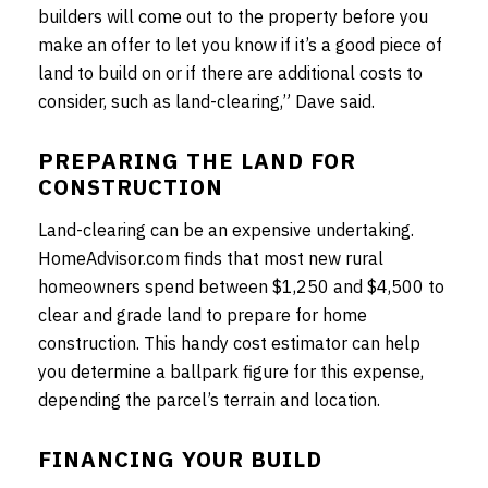
builders will come out to the property before you
make an offer to let you know if it’s a good piece of
land to build on or if there are additional costs to
consider, such as land-clearing,” Dave said.
PREPARING THE LAND FOR
CONSTRUCTION
Land-clearing can be an expensive undertaking.
HomeAdvisor.com finds that most new rural
homeowners spend between $1,250 and $4,500 to
clear and grade land to prepare for home
construction. This handy cost estimator can help
you determine a ballpark figure for this expense,
depending the parcel’s terrain and location.
FINANCING YOUR BUILD