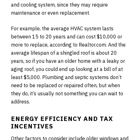
and cooling system, since they may require
maintenance or even replacement.
For example, the average HVAC system lasts
between 15 to 20 years and can cost $10,000 or
more to replace, according to Realtor.com. And the
average lifespan of a shingled roof is about 20
years, so if you have an older home with a leaky or
aging roof, you could end up looking at a bill of at
least $5,000. Plumbing and septic systems don’t
need to be replaced or repaired often, but when
they do, it’s usually not something you can wait to
address.
ENERGY EFFICIENCY AND TAX
INCENTIVES
Other factors to consider include older windows and