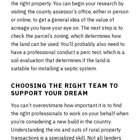
the right property. You can begin your research by
visiting the county assessor’s office, either in person
or online, to get a general idea of the value of
acreage you have your eye on. The next step is to
check the parcel’s zoning, which determines how
the land can be used. You’ll probably also need to
have a professional conduct a perc test, which is a
soil evaluation that determines if the land is
suitable for installing a septic system.
CHOOSING THE RIGHT TEAM TO
SUPPORT YOUR DREAM
You can’t overestimate how important it is to find
the right professionals to work on your behalf when
you’re considering a new build in the country.
Understanding the ins and outs of rural property
transactions is a specialized skill. Not all lenders