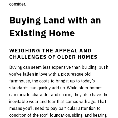
consider.
Buying Land with an
Existing Home
WEIGHING THE APPEAL AND
CHALLENGES OF OLDER HOMES
Buying can seem less expensive than building, but if
you’ve fallen in love with a picturesque old
farmhouse, the costs to bring it up to today’s
standards can quickly add up. While older homes
can radiate character and charm, they also have the
inevitable wear and tear that comes with age. That
means you’ll need to pay particular attention to
condition of the roof, foundation, siding, and heating