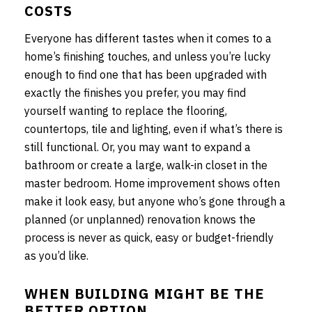
COSTS
Everyone has different tastes when it comes to a
home’s finishing touches, and unless you’re lucky
enough to find one that has been upgraded with
exactly the finishes you prefer, you may find
yourself wanting to replace the flooring,
countertops, tile and lighting, even if what’s there is
still functional. Or, you may want to expand a
bathroom or create a large, walk-in closet in the
master bedroom. Home improvement shows often
make it look easy, but anyone who’s gone through a
planned (or unplanned) renovation knows the
process is never as quick, easy or budget-friendly
as you’d like.
WHEN BUILDING MIGHT BE THE
BETTER OPTION