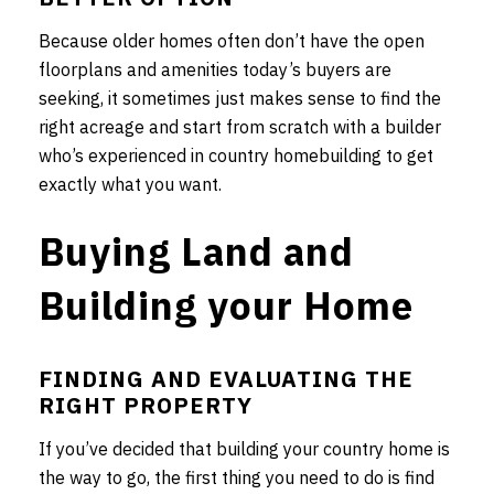
Because older homes often don’t have the open
floorplans and amenities today’s buyers are
seeking, it sometimes just makes sense to find the
right acreage and start from scratch with a builder
who’s experienced in country homebuilding to get
exactly what you want.
Buying Land and
Building your Home
FINDING AND EVALUATING THE
RIGHT PROPERTY
If you’ve decided that building your country home is
the way to go, the first thing you need to do is find