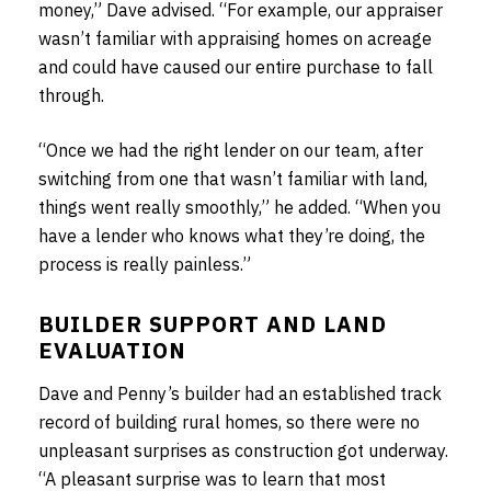
money,” Dave advised. “For example, our appraiser
wasn’t familiar with appraising homes on acreage
and could have caused our entire purchase to fall
through.
“Once we had the right lender on our team, after
switching from one that wasn’t familiar with land,
things went really smoothly,” he added. “When you
have a lender who knows what they’re doing, the
process is really painless.”
BUILDER SUPPORT AND LAND
EVALUATION
Dave and Penny’s builder had an established track
record of building rural homes, so there were no
unpleasant surprises as construction got underway.
“A pleasant surprise was to learn that most