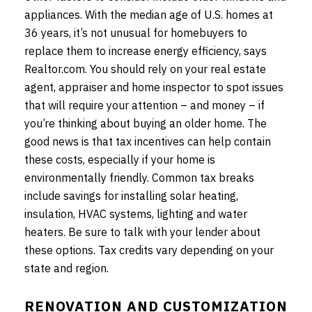
appliances. With the median age of U.S. homes at
36 years, it’s not unusual for homebuyers to
replace them to increase energy efficiency, says
Realtor.com. You should rely on your real estate
agent, appraiser and home inspector to spot issues
that will require your attention – and money – if
you’re thinking about buying an older home. The
good news is that tax incentives can help contain
these costs, especially if your home is
environmentally friendly. Common tax breaks
include savings for installing solar heating,
insulation, HVAC systems, lighting and water
heaters. Be sure to talk with your lender about
these options. Tax credits vary depending on your
state and region.
RENOVATION AND CUSTOMIZATION