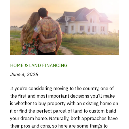
HOME & LAND FINANCING
June 4, 2025
If you’re considering moving to the country, one of
the first and most important decisions you’ll make
is whether to buy property with an existing home on
it or find the perfect parcel of land to custom build
your dream home. Naturally, both approaches have
their pros and cons, so here are some things to