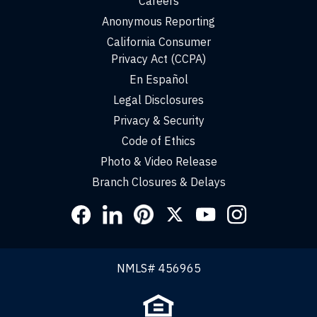
Careers
Anonymous Reporting
California Consumer
Privacy Act (CCPA)
En Español
Legal Disclosures
Privacy & Security
Code of Ethics
Photo & Video Release
Branch Closures & Delays
Social
Links
NMLS# 456965