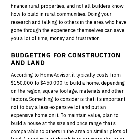
finance rural properties, and not all builders know
how to build in rural communities. Doing your
research and talking to others in the area who have
gone through the experience themselves can save
you a lot of time, money and frustration.
BUDGETING FOR CONSTRUCTION
AND LAND
According to HomeAdvisor, it typically costs from
$150,000 to $450,000 to build a home, depending
on the region, square footage, materials and other
factors. Something to consider is that it’s important
not to buy a less-expensive lot and put an
expensive home on it. To maintain value, plan to
build a house at the size and price range that’s
comparable to others in the area on similar plots of