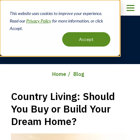
Skip
to
This website uses cookies to improve your experience.
main
Read our
Privacy Policy
for more information, or click
content
Accept.
Blog
Accept
Home
Blog
Breadcrumb
Country Living: Should
You Buy or Build Your
Dream Home?