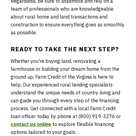
Regardless, be sure to assemble and rely on a
team of professionals who are knowledgeable
about rural home and land transactions and
construction to ensure everything goes as smoothly
as possible.
READY TO TAKE THE NEXT STEP?
Whether you're buying land, renovating a
farmhouse or building your dream home from the
ground up, Farm Credit of the Virginia is here to
help. Our experienced rural lending specialists
understand the unique needs of country living and
can guide you through every step of the financing
process. Get connected with a local Farm Credit
loan officer today by phone at (800) 919-3276 or
contact us online
to explore flexible financing
options tailored to your goals.