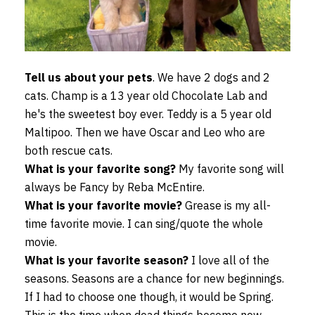
Tell us about your pets
. We have 2 dogs and 2
cats. Champ is a 13 year old Chocolate Lab and
he's the sweetest boy ever. Teddy is a 5 year old
Maltipoo. Then we have Oscar and Leo who are
both rescue cats.
What is your favorite song?
My favorite song will
always be Fancy by Reba McEntire.
What is your favorite movie?
Grease is my all-
time favorite movie. I can sing/quote the whole
movie.
What is your favorite season?
I love all of the
seasons. Seasons are a chance for new beginnings.
If I had to choose one though, it would be Spring.