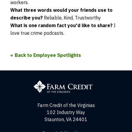
workers.
What three words would your friends use to
describe you?
Reliable, Kind, Trustworthy
What is one random fact you'd like to share?
I
love true crime podcasts.
Back to Employee Spotlights
Farm
Credit
of
the
Virginias
Farm Credit of the Virginias
102 Industry Way
Staunton, VA 24401