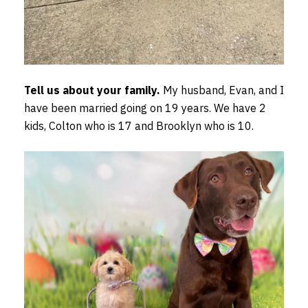
Tell us about your family.
My husband, Evan, and I
have been married going on 19 years. We have 2
kids, Colton who is 17 and Brooklyn who is 10.