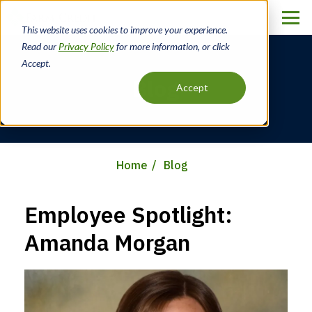
Skip
to
This website uses cookies to improve your experience.
main
Read our
Privacy Policy
for more information, or click
content
Accept.
Blog
Accept
Home
Blog
Breadcrumb
Employee Spotlight:
Amanda Morgan