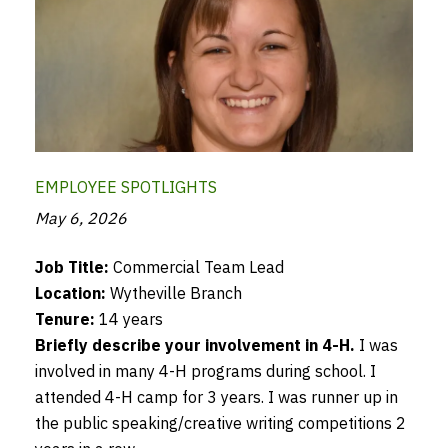
EMPLOYEE SPOTLIGHTS
May 6, 2026
Job Title:
Commercial Team Lead
Location:
Wytheville Branch
Tenure:
14 years
Briefly describe your involvement in 4-H.
I was
involved in many 4-H programs during school. I
attended 4-H camp for 3 years. I was runner up in
the public speaking/creative writing competitions 2