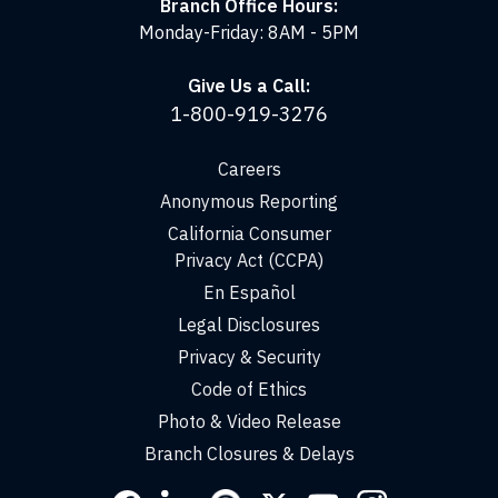
Branch Office Hours:
Monday-Friday: 8AM - 5PM
Give Us a Call:
1-800-919-3276
Careers
Anonymous Reporting
California Consumer
Privacy Act (CCPA)
En Español
Legal Disclosures
Privacy & Security
Code of Ethics
Photo & Video Release
Branch Closures & Delays