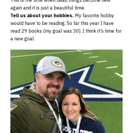
This is the time when dead things become new
again and it is just a beautiful time.
Tell us about your hobbies.
My favorite hobby
would have to be reading. So far this year I have
read 29 books (my goal was 30). I think it's time for
a new goal.