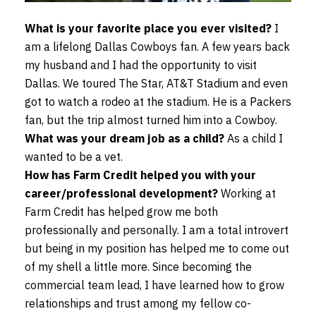
What is your favorite place you ever visited?
I
am a lifelong Dallas Cowboys fan. A few years back
my husband and I had the opportunity to visit
Dallas. We toured The Star, AT&T Stadium and even
got to watch a rodeo at the stadium. He is a Packers
fan, but the trip almost turned him into a Cowboy.
What was your dream job as a child?
As a child I
wanted to be a vet.
How has Farm Credit helped you with your
career/professional development?
Working at
Farm Credit has helped grow me both
professionally and personally. I am a total introvert
but being in my position has helped me to come out
of my shell a little more. Since becoming the
commercial team lead, I have learned how to grow
relationships and trust among my fellow co-