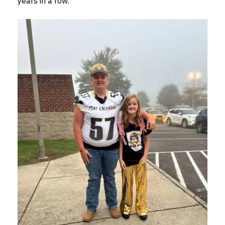
years in a row.