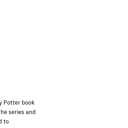
y Potter book
the series and
d to