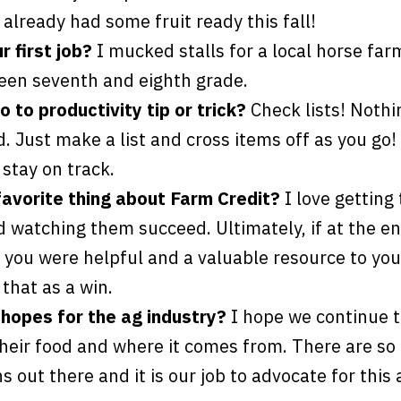
 already had some fruit ready this fall!
 first job?
I mucked stalls for a local horse far
en seventh and eighth grade.
 to productivity tip or trick?
Check lists! Nothi
. Just make a list and cross items off as you go! I
stay on track.
favorite thing about Farm Credit?
I love getting
 watching them succeed. Ultimately, if at the en
 you were helpful and a valuable resource to yo
that as a win.
hopes for the ag industry?
I hope we continue t
their food and where it comes from. There are s
 out there and it is our job to advocate for this