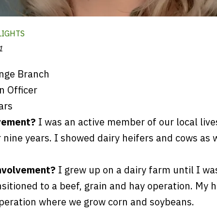
LIGHTS
1
nge Branch
 Officer
ars
vement?
I was an active member of our local liv
r nine years. I showed dairy heifers and cows as 
involvement?
I grew up on a dairy farm until I wa
sitioned to a beef, grain and hay operation. My 
operation where we grow corn and soybeans.