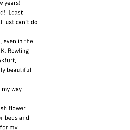
w years!
od! Least
I just can’t do
 even in the
.K. Rowling
nkfurt,
ly beautiful
t my way
esh flower
er beds and
 for my