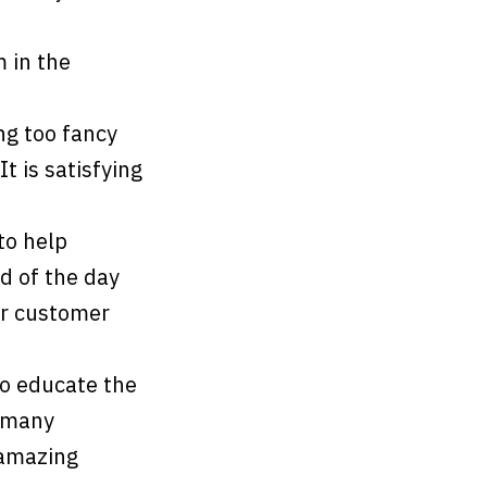
m in the
ng too fancy
t is satisfying
 to help
d of the day
ur customer
o educate the
o many
 amazing