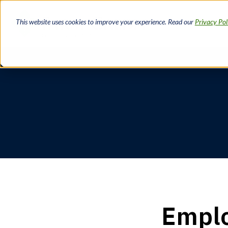
Skip
to
This website uses cookies to improve your experience. Read our
Privacy Pol
main
content
Breadcrumb
Emplo