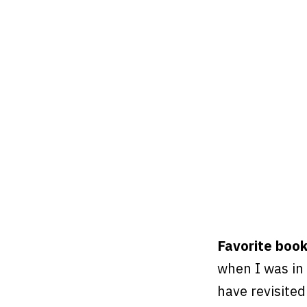
Favorite boo
when I was in 
have revisited