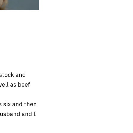
estock and
well as beef
s six and then
husband and I