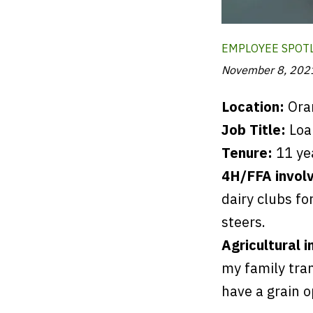
EMPLOYEE SPOT
November 8, 202
Location:
Ora
Job Title:
Loan
Tenure:
11 ye
4H/FFA invol
dairy clubs fo
steers.
Agricultural 
my family tran
have a grain 