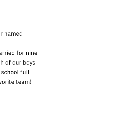
er named
ried for nine
th of our boys
 school full
avorite team!