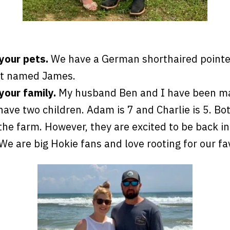
 your pets.
We have a German shorthaired point
at named James.
your family.
My husband Ben and I have been mar
ave two children. Adam is 7 and Charlie is 5. Bo
the farm. However, they are excited to be back in
. We are big Hokie fans and love rooting for our f