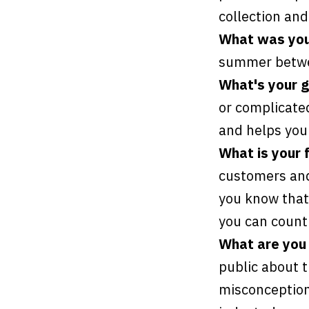
collection and
What was your
summer betwe
What's your go
or complicated
and helps you 
What is your 
customers and
you know that
you can count 
What are you 
public about 
misconceptions