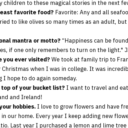
 children to these magical stories in the next fe
least favorite food?
Favorite: Any and all seafo
tried to like olives so many times as an adult, but 
sonal mantra or motto?
“Happiness can be found,
es, if one only remembers to turn on the light." J
e you ever visited?
We took at family trip to Fra
Christmas when I was in college. It was incredib
 I hope to do again someday.
 top of your bucket list?
I want to travel and ea
and and Ireland!
 your hobbies.
I love to grow flowers and have fr
in our home. Every year I keep adding new flow
tio. Last year I purchased a lemon and lime tree