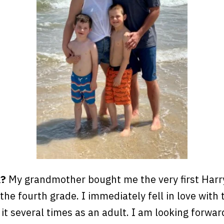
k?
My grandmother bought me the very first Harr
the fourth grade. I immediately fell in love with 
 it several times as an adult. I am looking forwar