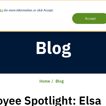
icy
for more information, or click Accept.
Loans
Services
Accept
Main
navigation
Blog
Home
Blog
yee Spotlight: Elsa