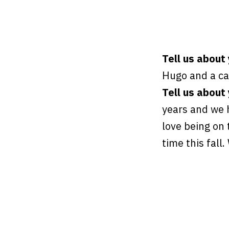
Tell us about
Hugo and a c
Tell us about 
years and we h
love being on 
time this fall