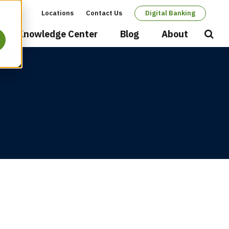
Locations
Contact Us
Digital Banking
Secondary
Knowledge Center
Blog
About
Open
Searc
navigation