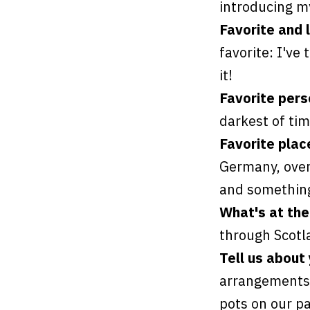
introducing my
Favorite and 
favorite: I've 
it!
Favorite per
darkest of tim
Favorite plac
Germany, over 
and something
What's at the
through Scotl
Tell us about
arrangements 
pots on our pa