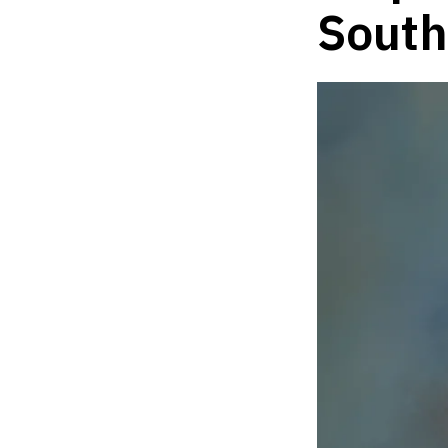
South