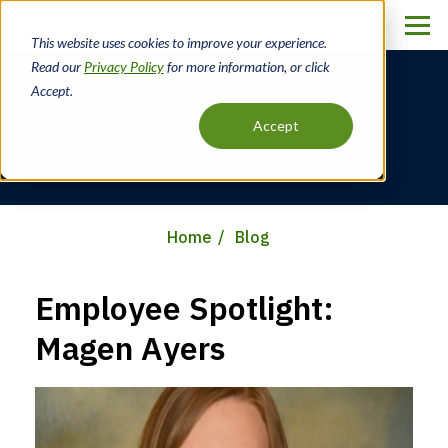
Skip
to
This website uses cookies to improve your experience.
main
Read our
Privacy Policy
for more information, or click
content
Accept.
Blog
Accept
Home
Blog
Breadcrumb
Employee Spotlight:
Magen Ayers