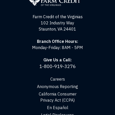
of
the
Virginias
Farm Credit of the Virginias
102 Industry Way
Staunton, VA 24401
Branch Office Hours:
Monday-Friday: 8AM - 5PM
Give Us a Call:
1-800-919-3276
Careers
Anonymous Reporting
California Consumer
Privacy Act (CCPA)
En Español
Legal Disclosures