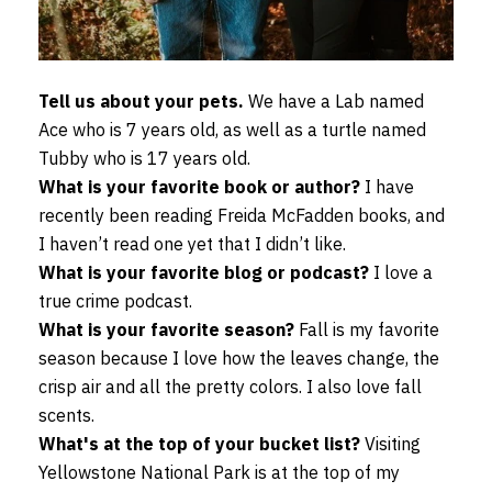
Tell us about your pets.
We have a Lab named
Ace who is 7 years old, as well as a turtle named
Tubby who is 17 years old.
What is your favorite book or author?
I have
recently been reading Freida McFadden books, and
I haven’t read one yet that I didn’t like.
What is your favorite blog or podcast?
I love a
true crime podcast.
What is your favorite season?
Fall is my favorite
season because I love how the leaves change, the
crisp air and all the pretty colors. I also love fall
scents.
What's at the top of your bucket list?
Visiting
Yellowstone National Park is at the top of my