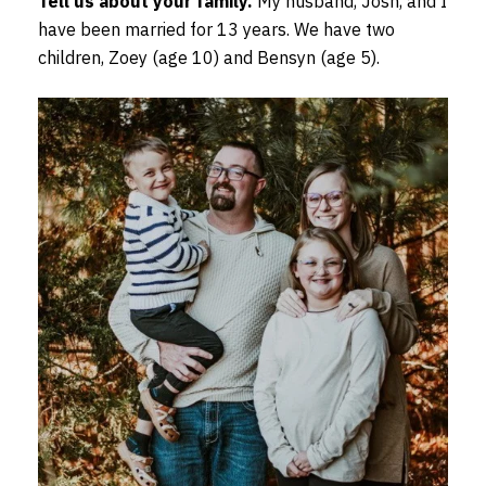
Tell us about your family.
My husband, Josh, and I
have been married for 13 years. We have two
children, Zoey (age 10) and Bensyn (age 5).