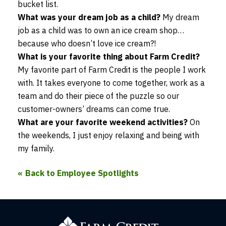
bucket list.
What was your dream job as a child?
My dream
job as a child was to own an ice cream shop…
because who doesn’t love ice cream?!
What is your favorite thing about Farm Credit?
My favorite part of Farm Credit is the people I work
with. It takes everyone to come together, work as a
team and do their piece of the puzzle so our
customer-owners’ dreams can come true.
What are your favorite weekend activities?
On
the weekends, I just enjoy relaxing and being with
my family.
Back to Employee Spotlights
Farm
Credit