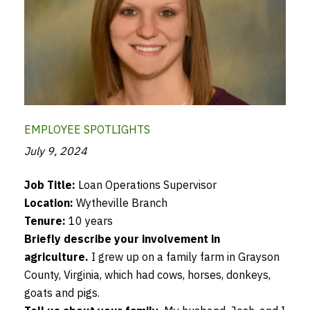
EMPLOYEE SPOTLIGHTS
July 9, 2024
Job Title:
Loan Operations Supervisor
Location:
Wytheville Branch
Tenure:
10 years
Briefly describe your involvement in
agriculture.
I grew up on a family farm in Grayson
County, Virginia, which had cows, horses, donkeys,
goats and pigs.