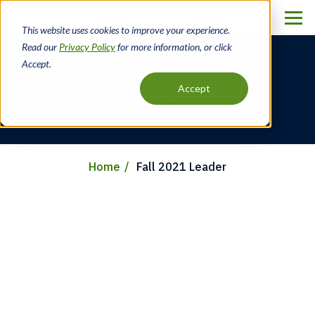
Skip
to
This website uses cookies to improve your experience.
main
Read our
Privacy Policy
for more information, or click
content
Accept.
Fall 2021 Leader
Accept
Home
Fall 2021 Leader
Breadcrumb