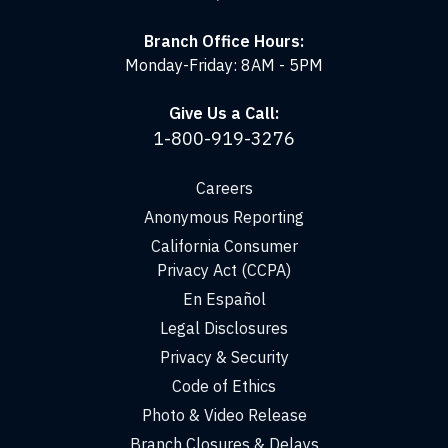
Branch Office Hours:
Monday-Friday: 8AM - 5PM
Give Us a Call:
1-800-919-3276
Careers
Anonymous Reporting
California Consumer
Privacy Act (CCPA)
En Español
Legal Disclosures
Privacy & Security
Code of Ethics
Photo & Video Release
Branch Closures & Delays