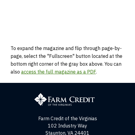
To expand the magazine and flip through page-by-
page, select the "Fullscreen" button located at the
bottom right corner of the gray box above. You can
also
access the full magazine as a PDF
.
Farm
Credit
of
the
Virginias
Farm Credit of the Virginias
102 Industry Way
Staunton, VA 24401