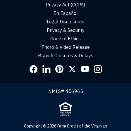
Privacy Act (CCPA)
En Español
Legal Disclosures
Privacy & Security
Code of Ethics
Photo & Video Release
Branch Closures & Delays
Social
Links
NMLS# 456965
Copyright © 2026 Farm Credit of the Virginias