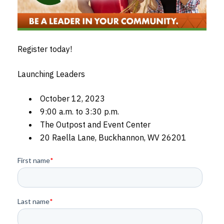
Register today!
Launching Leaders
October 12, 2023
9:00 a.m. to 3:30 p.m.
The Outpost and Event Center
20 Raella Lane, Buckhannon, WV 26201