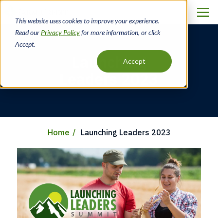
Skip
to
This website uses cookies to improve your experience.
main
Read our
Privacy Policy
for more information, or click
content
Accept.
Launching
Accept
Leaders 2023
Home
Launching Leaders 2023
Breadcrumb