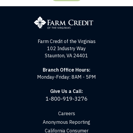
Farm
Credit
of
the
Virginias
Farm Credit of the Virginias
102 Industry Way
Staunton, VA 24401
Branch Office Hours:
Monday-Friday: 8AM - 5PM
Give Us a Call:
1-800-919-3276
Careers
Anonymous Reporting
California Consumer