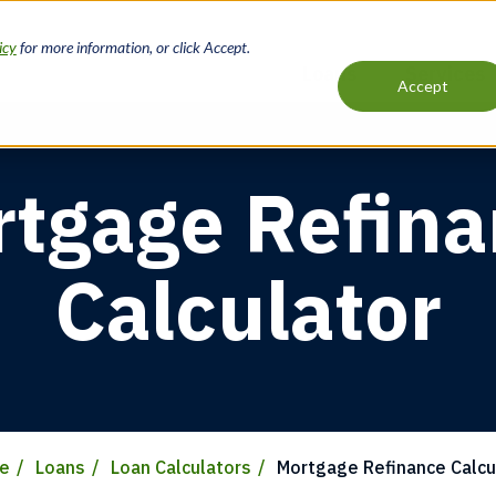
icy
for more information, or click Accept.
Loans
Services
Accept
Main
navigation
tgage Refin
Calculator
e
Loans
Loan Calculators
Mortgage Refinance Calcu