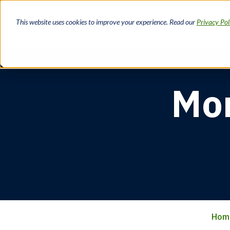
Skip
to
This website uses cookies to improve your experience. Read our
Privacy Pol
main
content
Mor
Hom