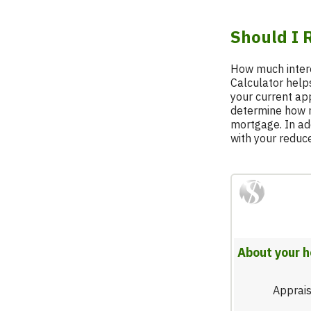
Breadcrumb