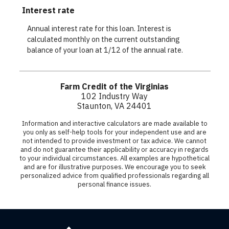
Farm
Credit