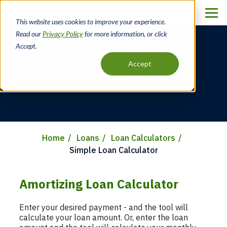
Skip
to
This website uses cookies to improve your experience.
main
Read our
Privacy Policy
for more information, or click
content
Accept.
Simple Loan
Accept
Calculator
Home
Loans
Loan Calculators
Breadcrumb
Simple Loan Calculator