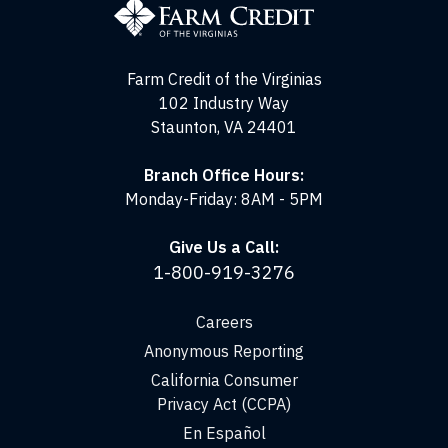
of
the
Virginias
Farm Credit of the Virginias
102 Industry Way
Staunton, VA 24401
Branch Office Hours:
Monday-Friday: 8AM - 5PM
Give Us a Call:
1-800-919-3276
Careers
Anonymous Reporting
California Consumer
Privacy Act (CCPA)
En Español