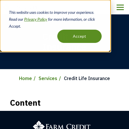
Skip
to
This website uses cookies to improve your experience.
main
Read our
Privacy Policy
for more information, or click
content
Accept.
Credit Life
Accept
Insurance
Home
Services
Credit Life Insurance
Breadcrumb
Content
Farm
Credit
of