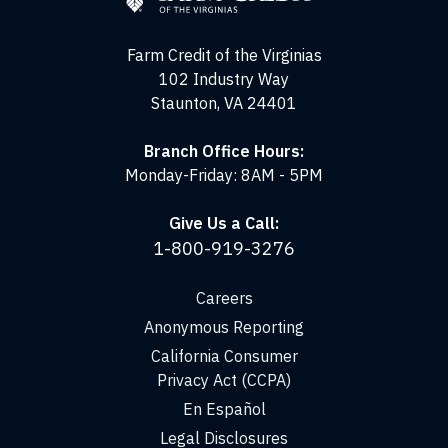
the
Virginias
Farm Credit of the Virginias
102 Industry Way
Staunton, VA 24401
Branch Office Hours:
Monday-Friday: 8AM - 5PM
Give Us a Call:
1-800-919-3276
Careers
Anonymous Reporting
California Consumer
Privacy Act (CCPA)
En Español
Legal Disclosures