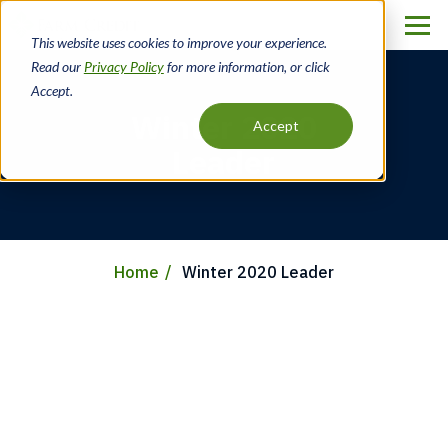
Skip
to
This website uses cookies to improve your experience.
main
Read our
Privacy Policy
for more information, or click
content
Accept.
Winter 2020
Accept
Leader
Home
Winter 2020 Leader
Breadcrumb