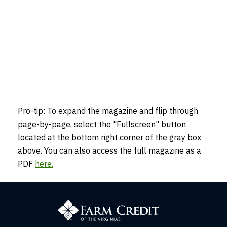
Pro-tip: To expand the magazine and flip through
page-by-page, select the "Fullscreen" button
located at the bottom right corner of the gray box
above. You can also access the full magazine as a
PDF
here
.
Farm
Credit
of
the