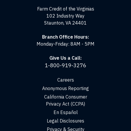
Virginias
Farm Credit of the Virginias
102 Industry Way
Staunton, VA 24401
Branch Office Hours:
Monday-Friday: 8AM - 5PM
Give Us a Call:
1-800-919-3276
Careers
Anonymous Reporting
California Consumer
Privacy Act (CCPA)
En Español
Legal Disclosures
Privacy & Security