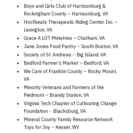
Boys and Girls Club of Harrisonburg &
Rockingham County – Harrisonburg, VA
Hoofbeats Therapeutic Riding Center, Inc. –
Lexington, VA
Grace A LOT Ministries – Chatham, VA
Jane Jones Food Pantry – South Boston, VA
Society of St. Andrews – Big Island, VA
Bedford Farmer’s Market – Bedford, VA
We Care of Franklin County – Rocky Mount,
VA
Minority Veterans and Farmers of the
Piedmont – Brandy Station, VA
Virginia Tech Chapter of Cultivating Change
Foundation - Blacksburg, VA
Mineral County Family Resource Network
Toys for Joy – Keyser, WV