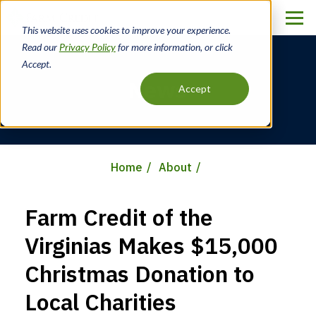
Skip
to
This website uses cookies to improve your experience.
main
Read our
Privacy Policy
for more information, or click
content
Accept.
News
Accept
Home
About
Breadcrumb
Farm Credit of the
Virginias Makes $15,000
Christmas Donation to
Local Charities