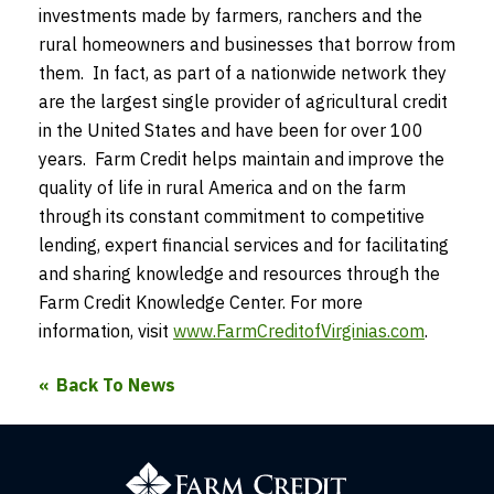
investments made by farmers, ranchers and the
rural homeowners and businesses that borrow from
them. In fact, as part of a nationwide network they
are the largest single provider of agricultural credit
in the United States and have been for over 100
years. Farm Credit helps maintain and improve the
quality of life in rural America and on the farm
through its constant commitment to competitive
lending, expert financial services and for facilitating
and sharing knowledge and resources through the
Farm Credit Knowledge Center. For more
information, visit
www.FarmCreditofVirginias.com
.
Back To News
Farm
Credit
of