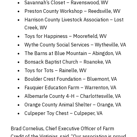
Savannah’s Closet – Ravenswood, WV
Preston County Workshop – Reedsville, WV
Harrison County Livestock Association – Lost
Creek, WV
Toys for Happiness – Moorefield, WV
Wythe County Social Services – Wytheville, VA
The Barns at Blue Mountain – Abingdon, VA
Bonsack Baptist Church – Roanoke, VA
Toys for Tots – Rainelle, WV
Boulder Crest Foundation – Bluemont, VA
Fauquier Education Farm – Warrenton, VA
Albemarle County 4-H – Charlottesville, VA
Orange County Animal Shelter – Orange, VA
Culpeper Toy Chest – Culpeper, VA
Brad Cornelius, Chief Executive Officer of Farm
Credit of the Virginias, said, “Our association is proud