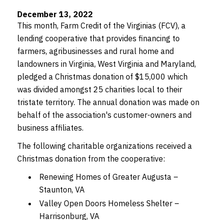
December 13, 2022
This month, Farm Credit of the Virginias (FCV), a
lending cooperative that provides financing to
farmers, agribusinesses and rural home and
landowners in Virginia, West Virginia and Maryland,
pledged a Christmas donation of $15,000 which
was divided amongst 25 charities local to their
tristate territory. The annual donation was made on
behalf of the association's customer-owners and
business affiliates.
The following charitable organizations received a
Christmas donation from the cooperative:
Renewing Homes of Greater Augusta –
Staunton, VA
Valley Open Doors Homeless Shelter –
Harrisonburg, VA