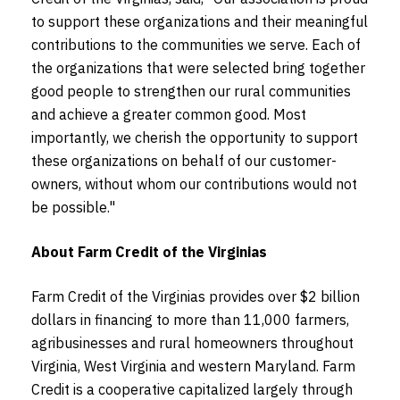
to support these organizations and their meaningful
contributions to the communities we serve. Each of
the organizations that were selected bring together
good people to strengthen our rural communities
and achieve a greater common good. Most
importantly, we cherish the opportunity to support
these organizations on behalf of our customer-
owners, without whom our contributions would not
be possible."
About Farm Credit of the Virginias
Farm Credit of the Virginias provides over $2 billion
dollars in financing to more than 11,000 farmers,
agribusinesses and rural homeowners throughout
Virginia, West Virginia and western Maryland. Farm
Credit is a cooperative capitalized largely through