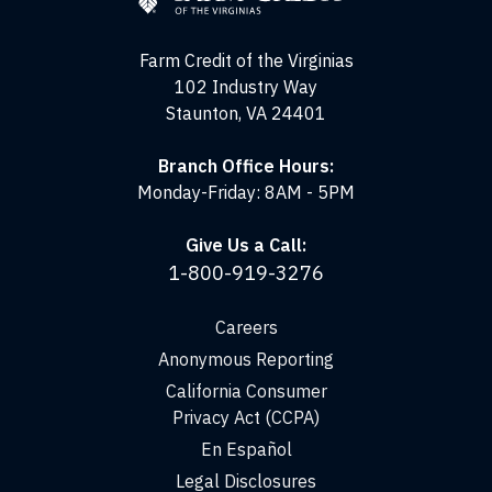
the
Virginias
Farm Credit of the Virginias
102 Industry Way
Staunton, VA 24401
Branch Office Hours:
Monday-Friday: 8AM - 5PM
Give Us a Call:
1-800-919-3276
Careers
Anonymous Reporting
California Consumer
Privacy Act (CCPA)
En Español
Legal Disclosures