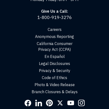
Give Us a Call:
1-800-919-3276
Careers
Anonymous Reporting
California Consumer
Privacy Act (CCPA)
En Español
Legal Disclosures
Privacy & Security
Code of Ethics
Photo & Video Release
Branch Closures & Delays