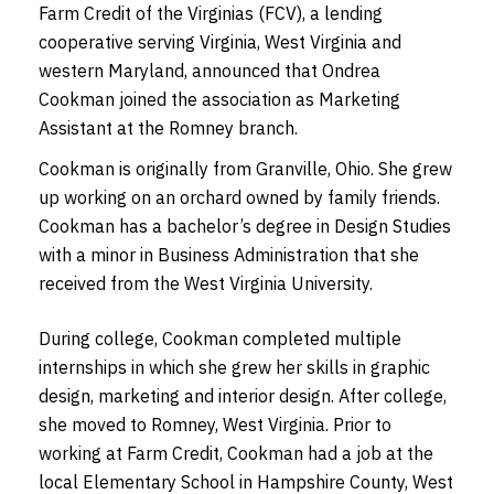
Farm Credit of the Virginias (FCV), a lending
cooperative serving Virginia, West Virginia and
western Maryland, announced that Ondrea
Cookman joined the association as Marketing
Assistant at the Romney branch.
Cookman is originally from Granville, Ohio. She grew
up working on an orchard owned by family friends.
Cookman has a bachelor’s degree in Design Studies
with a minor in Business Administration that she
received from the West Virginia University.
During college, Cookman completed multiple
internships in which she grew her skills in graphic
design, marketing and interior design. After college,
she moved to Romney, West Virginia. Prior to
working at Farm Credit, Cookman had a job at the
local Elementary School in Hampshire County, West