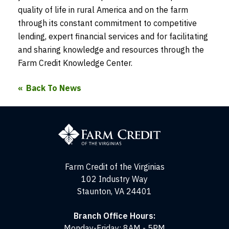
quality of life in rural America and on the farm
through its constant commitment to competitive
lending, expert financial services and for facilitating
and sharing knowledge and resources through the
Farm Credit Knowledge Center.
Back To News
Farm
Credit
of
the
Virginias
Farm Credit of the Virginias
102 Industry Way
Staunton, VA 24401
Branch Office Hours:
Monday-Friday: 8AM - 5PM