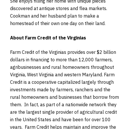
She enjoys filling her home with unique pieces
discovered at antique stores and flea markets.
Cookman and her husband plan to make a
homestead of their own one day on their land.
About Farm Credit of the Virginias
Farm Credit of the Virginias provides over $2 billion
dollars in financing to more than 12,000 farmers,
agribusinesses and rural homeowners throughout
Virginia, West Virginia and western Maryland. Farm
Credit is a cooperative capitalized largely through
investments made by farmers, ranchers and the
rural homeowners and businesses that borrow from
them. In fact, as part of a nationwide network they
are the largest single provider of agricultural credit
in the United States and have been for over 100
years. Farm Credit helps maintain and improve the