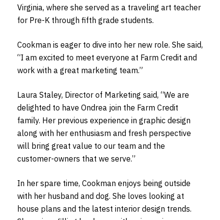
Virginia, where she served as a traveling art teacher
for Pre-K through fifth grade students.
Cookman is eager to dive into her new role. She said,
“I am excited to meet everyone at Farm Credit and
work with a great marketing team.”
Laura Staley, Director of Marketing said, “We are
delighted to have Ondrea join the Farm Credit
family. Her previous experience in graphic design
along with her enthusiasm and fresh perspective
will bring great value to our team and the
customer-owners that we serve.”
In her spare time, Cookman enjoys being outside
with her husband and dog. She loves looking at
house plans and the latest interior design trends.