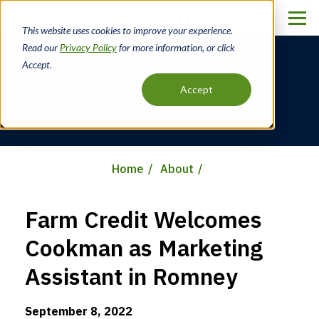
Skip
to
This website uses cookies to improve your experience.
main
Read our
Privacy Policy
for more information, or click
content
Accept.
News
Accept
Home
About
Breadcrumb
Farm Credit Welcomes
Cookman as Marketing
Assistant in Romney
September 8, 2022