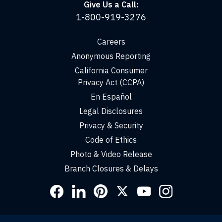
Give Us a Call:
1-800-919-3276
Careers
Anonymous Reporting
California Consumer
Privacy Act (CCPA)
En Español
Legal Disclosures
Privacy & Security
Code of Ethics
Photo & Video Release
Branch Closures & Delays
Social