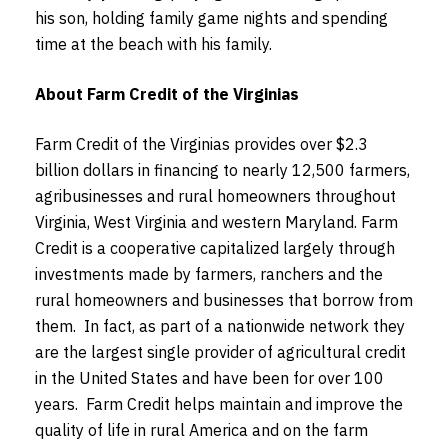
his son, holding family game nights and spending
time at the beach with his family.
About Farm Credit of the Virginias
Farm Credit of the Virginias provides over $2.3
billion dollars in financing to nearly 12,500 farmers,
agribusinesses and rural homeowners throughout
Virginia, West Virginia and western Maryland. Farm
Credit is a cooperative capitalized largely through
investments made by farmers, ranchers and the
rural homeowners and businesses that borrow from
them. In fact, as part of a nationwide network they
are the largest single provider of agricultural credit
in the United States and have been for over 100
years. Farm Credit helps maintain and improve the
quality of life in rural America and on the farm