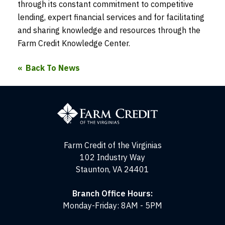
through its constant commitment to competitive
lending, expert financial services and for facilitating
and sharing knowledge and resources through the
Farm Credit Knowledge Center.
Back To News
Farm
Credit
of
the
Virginias
Farm Credit of the Virginias
102 Industry Way
Staunton, VA 24401
Branch Office Hours:
Monday-Friday: 8AM - 5PM