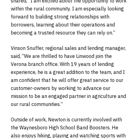
shared, “I am excited about the opportunity to work
within the rural community. I am especially looking
forward to building strong relationships with
borrowers, learning about their operations and
becoming a trusted resource they can rely on.”
Vinson Snuffer, regional sales and lending manager,
said, “We are thrilled to have Linwood join the
Verona branch office. With 19 years of lending
experience, he is a great addition to the team, and I
am confident that he will offer great service to our
customer-owners by working to advance our
mission to be an engaged partner in agriculture and
our rural communities.”
Outside of work, Newton is currently involved with
the Waynesboro High School Band Boosters. He
also enjoys hiking, playing and watching sports with