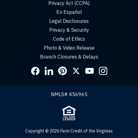
Privacy Act (CCPA)
En Español
Legal Disclosures
Privacy & Security
Code of Ethics
Photo & Video Release
Branch Closures & Delays
Social
Links
NMLS# 456965
Copyright © 2026 Farm Credit of the Virginias