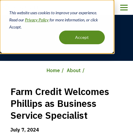
Skip
to
This website uses cookies to improve your experience.
main
Read our
Privacy Policy
for more information, or click
content
Accept.
News
Accept
Home
About
Breadcrumb
Farm Credit Welcomes
Phillips as Business
Service Specialist
July 7, 2024