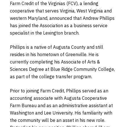
Farm Credit of the Virginias (FCV), a lending
cooperative that serves Virginia, West Virginia and
western Maryland, announced that Andrew Phillips
has joined the Association as a business service
specialist in the Lexington branch.
Phillips is a native of Augusta County and still
resides in his hometown of Greenville. He is
currently completing his Associate of Arts &
Sciences Degree at Blue Ridge Community College,
as part of the college transfer program.
Prior to joining Farm Credit, Phillips served as an
accounting associate with Augusta Cooperative
Farm Bureau and as an administrative assistant at
Washington and Lee University. His familiarity with
the community will be an asset in his new role.