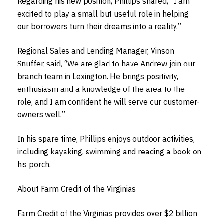
Regarding his new position, Phillips shared, “I am
excited to play a small but useful role in helping
our borrowers turn their dreams into a reality.”
Regional Sales and Lending Manager, Vinson
Snuffer, said, “We are glad to have Andrew join our
branch team in Lexington. He brings positivity,
enthusiasm and a knowledge of the area to the
role, and I am confident he will serve our customer-
owners well.”
In his spare time, Phillips enjoys outdoor activities,
including kayaking, swimming and reading a book on
his porch.
About Farm Credit of the Virginias
Farm Credit of the Virginias provides over $2 billion