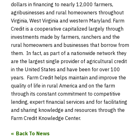
dollars in financing to nearly 12,000 farmers,
agribusinesses and rural homeowners throughout
Virginia, West Virginia and western Maryland. Farm
Credit is a cooperative capitalized largely through
investments made by farmers, ranchers and the
rural homeowners and businesses that borrow from
them. In fact, as part of a nationwide network they
are the largest single provider of agricultural credit
in the United States and have been for over 100
years. Farm Credit helps maintain and improve the
quality of life in rural America and on the farm
through its constant commitment to competitive
lending, expert financial services and for facilitating
and sharing knowledge and resources through the
Farm Credit Knowledge Center.
Back To News