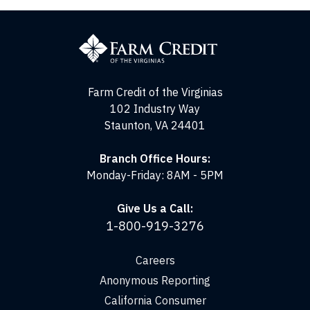
Farm
Credit
of
the
Virginias
Farm Credit of the Virginias
102 Industry Way
Staunton, VA 24401
Branch Office Hours:
Monday-Friday: 8AM - 5PM
Give Us a Call:
1-800-919-3276
Careers
Anonymous Reporting
California Consumer