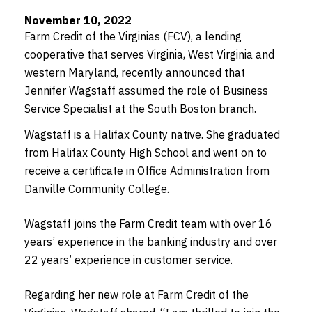
November 10, 2022
Farm Credit of the Virginias (FCV), a lending
cooperative that serves Virginia, West Virginia and
western Maryland, recently announced that
Jennifer Wagstaff assumed the role of Business
Service Specialist at the South Boston branch.
Wagstaff is a Halifax County native. She graduated
from Halifax County High School and went on to
receive a certificate in Office Administration from
Danville Community College.
Wagstaff joins the Farm Credit team with over 16
years’ experience in the banking industry and over
22 years’ experience in customer service.
Regarding her new role at Farm Credit of the