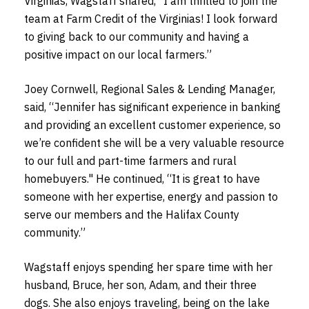
Virginias, Wagstaff shared, “I am thrilled to join the
team at Farm Credit of the Virginias! I look forward
to giving back to our community and having a
positive impact on our local farmers.”
Joey Cornwell, Regional Sales & Lending Manager,
said, “Jennifer has significant experience in banking
and providing an excellent customer experience, so
we’re confident she will be a very valuable resource
to our full and part-time farmers and rural
homebuyers." He continued, “It is great to have
someone with her expertise, energy and passion to
serve our members and the Halifax County
community.”
Wagstaff enjoys spending her spare time with her
husband, Bruce, her son, Adam, and their three
dogs. She also enjoys traveling, being on the lake