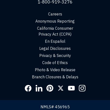
1-800-919-3276
Careers
Anonymous Reporting
California Consumer
Privacy Act (CCPA)
En Español
Legal Disclosures
Privacy & Security
Code of Ethics
Photo & Video Release
Branch Closures & Delays
Social
Links
NMLS# 456965