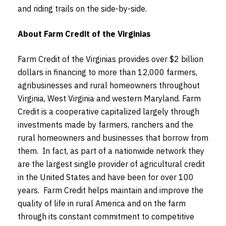
and riding trails on the side-by-side.
About Farm Credit of the Virginias
Farm Credit of the Virginias provides over $2 billion
dollars in financing to more than 12,000 farmers,
agribusinesses and rural homeowners throughout
Virginia, West Virginia and western Maryland. Farm
Credit is a cooperative capitalized largely through
investments made by farmers, ranchers and the
rural homeowners and businesses that borrow from
them. In fact, as part of a nationwide network they
are the largest single provider of agricultural credit
in the United States and have been for over 100
years. Farm Credit helps maintain and improve the
quality of life in rural America and on the farm
through its constant commitment to competitive