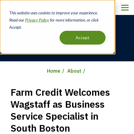
Skip
to
This website uses cookies to improve your experience.
main
Read our
Privacy Policy
for more information, or click
content
Accept.
News
Accept
Home
About
Breadcrumb
Farm Credit Welcomes
Wagstaff as Business
Service Specialist in
South Boston