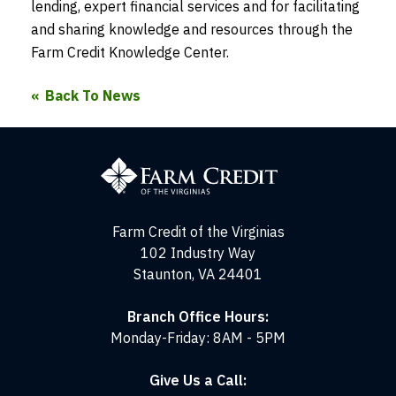
lending, expert financial services and for facilitating
and sharing knowledge and resources through the
Farm Credit Knowledge Center.
Back To News
Farm
Credit
of
the
Virginias
Farm Credit of the Virginias
102 Industry Way
Staunton, VA 24401
Branch Office Hours:
Monday-Friday: 8AM - 5PM
Give Us a Call: