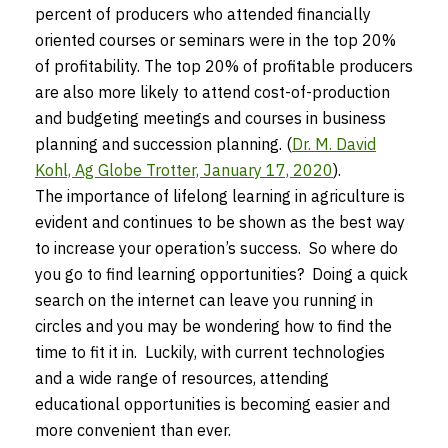
percent of producers who attended financially
oriented courses or seminars were in the top 20%
of profitability. The top 20% of profitable producers
are also more likely to attend cost-of-production
and budgeting meetings and courses in business
planning and succession planning. (
Dr. M. David
Kohl, Ag Globe Trotter, January 17, 2020
).
The importance of lifelong learning in agriculture is
evident and continues to be shown as the best way
to increase your operation’s success. So where do
you go to find learning opportunities? Doing a quick
search on the internet can leave you running in
circles and you may be wondering how to find the
time to fit it in. Luckily, with current technologies
and a wide range of resources, attending
educational opportunities is becoming easier and
more convenient than ever.