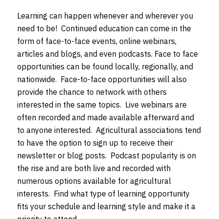
Learning can happen whenever and wherever you
need to be! Continued education can come in the
form of face-to-face events, online webinars,
articles and blogs, and even podcasts. Face to face
opportunities can be found locally, regionally, and
nationwide. Face-to-face opportunities will also
provide the chance to network with others
interested in the same topics. Live webinars are
often recorded and made available afterward and
to anyone interested. Agricultural associations tend
to have the option to sign up to receive their
newsletter or blog posts. Podcast popularity is on
the rise and are both live and recorded with
numerous options available for agricultural
interests. Find what type of learning opportunity
fits your schedule and learning style and make it a
priority to attend.