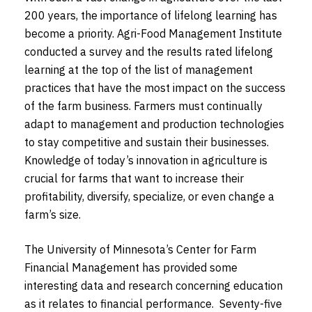
200 years, the importance of lifelong learning has
become a priority. Agri-Food Management Institute
conducted a survey and the results rated lifelong
learning at the top of the list of management
practices that have the most impact on the success
of the farm business. Farmers must continually
adapt to management and production technologies
to stay competitive and sustain their businesses.
Knowledge of today’s innovation in agriculture is
crucial for farms that want to increase their
profitability, diversify, specialize, or even change a
farm’s size.
The University of Minnesota’s Center for Farm
Financial Management has provided some
interesting data and research concerning education
as it relates to financial performance. Seventy-five