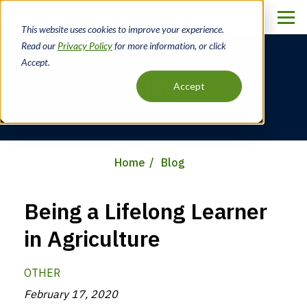
Skip
to
This website uses cookies to improve your experience.
main
Read our
Privacy Policy
for more information, or click
content
Accept.
Blog
Accept
Home
Blog
Breadcrumb
Being a Lifelong Learner
in Agriculture
OTHER
February 17, 2020