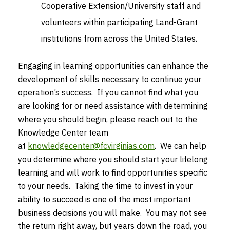
Cooperative Extension/University staff and
volunteers within participating Land-Grant
institutions from across the United States.
Engaging in learning opportunities can enhance the
development of skills necessary to continue your
operation’s success. If you cannot find what you
are looking for or need assistance with determining
where you should begin, please reach out to the
Knowledge Center team
at
knowledgecenter@fcvirginias.com
. We can help
you determine where you should start your lifelong
learning and will work to find opportunities specific
to your needs. Taking the time to invest in your
ability to succeed is one of the most important
business decisions you will make. You may not see
the return right away, but years down the road, you