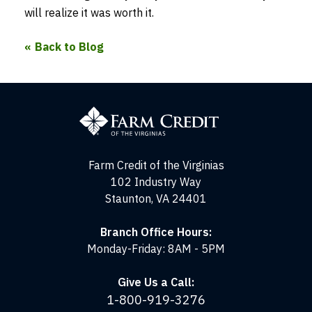
will realize it was worth it.
Back to Blog
Farm
Credit
of
the
Virginias
Farm Credit of the Virginias
102 Industry Way
Staunton, VA 24401
Branch Office Hours:
Monday-Friday: 8AM - 5PM
Give Us a Call:
1-800-919-3276