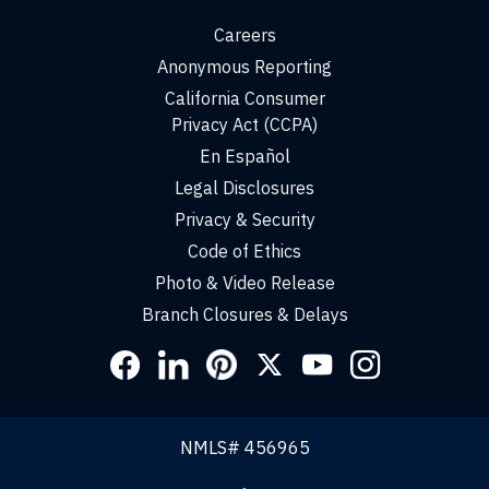
Careers
Anonymous Reporting
California Consumer
Privacy Act (CCPA)
En Español
Legal Disclosures
Privacy & Security
Code of Ethics
Photo & Video Release
Branch Closures & Delays
Social
Links
NMLS# 456965