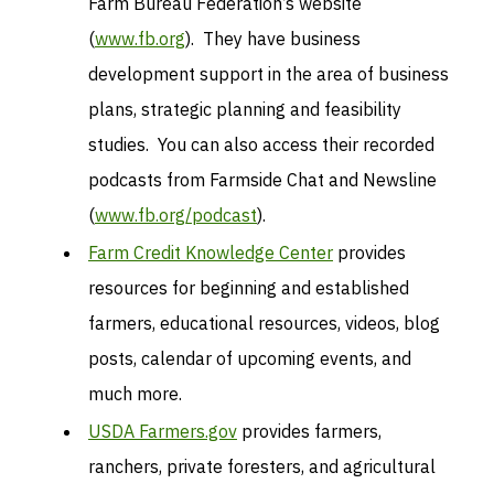
Farm Bureau Federation’s website
(
www.fb.org
). They have business
development support in the area of business
plans, strategic planning and feasibility
studies. You can also access their recorded
podcasts from Farmside Chat and Newsline
(
www.fb.org/podcast
).
Farm Credit Knowledge Center
provides
resources for beginning and established
farmers, educational resources, videos, blog
posts, calendar of upcoming events, and
much more.
USDA Farmers.gov
provides farmers,
ranchers, private foresters, and agricultural