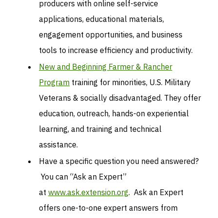
producers with online self-service
applications, educational materials,
engagement opportunities, and business
tools to increase efficiency and productivity.
New and Beginning Farmer & Rancher
Program
training for minorities, U.S. Military
Veterans & socially disadvantaged. They offer
education, outreach, hands-on experiential
learning, and training and technical
assistance.
Have a specific question you need answered?
You can “Ask an Expert”
at
www.ask.extension.org
. Ask an Expert
offers one-to-one expert answers from