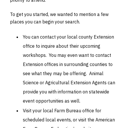
To get you started, we wanted to mention a few
places you can begin your search.
You can contact your local county Extension
office to inquire about their upcoming
workshops. You may even want to contact
Extension offices in surrounding counties to
see what they may be offering. Animal
Science or Agricultural Extension Agents can
provide you with information on statewide
event opportunities as well.
Visit your local Farm Bureau office for
scheduled local events, or visit the American