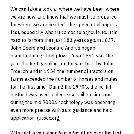
We can take a look at where we have been, where
we are now, and know that we must be prepared
for where we are headed. The speed of change is
fast, especially when it comes to agriculture. It is
hard to fathom that just 183 years ago, in 1837,
John Deere and Leonard Andrus began
manufacturing steel plows. Year 1892 was the
year the first gasoline tractor was built by John
Froelich, and in 1954 the number of tractors on
farms exceeded the number of horses and mules
for the first time. During the 1970’s, the no-till
method was used to decrease soil erosion, and
during the mid 2000s, technology was becoming
even more precise with auto guidance and field
application. (ussec.org)
With such a vast change in agriculture over the last