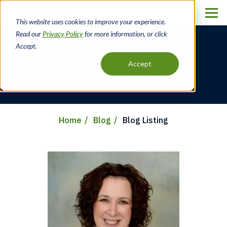
Skip
to
This website uses cookies to improve your experience.
main
Read our
Privacy Policy
for more information, or click
content
Accept.
Blog Listing
Accept
Home
Blog
Blog Listing
Breadcrumb