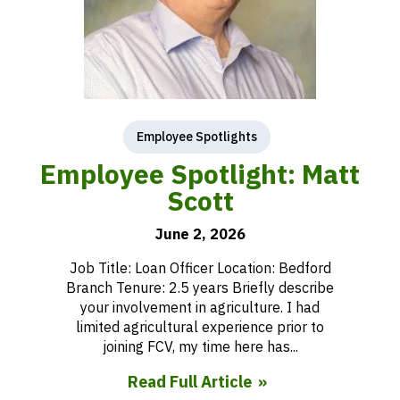
Employee Spotlights
Employee Spotlight: Matt
Scott
June 2, 2026
Job Title: Loan Officer Location: Bedford
Branch Tenure: 2.5 years Briefly describe
your involvement in agriculture. I had
limited agricultural experience prior to
joining FCV, my time here has...
Read Full Article