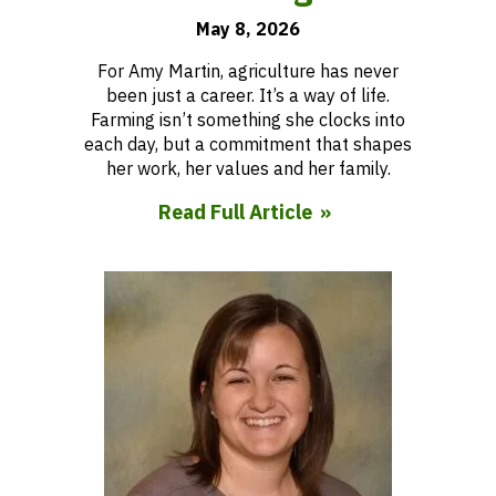
May 8, 2026
For Amy Martin, agriculture has never
been just a career. It’s a way of life.
Farming isn’t something she clocks into
each day, but a commitment that shapes
her work, her values and her family.
Read Full Article