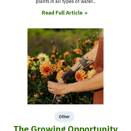
plants in all types of water...
Read Full Article
Other
The Growing Opportunity