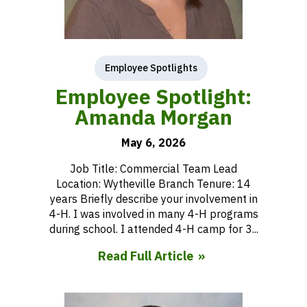
Employee Spotlights
Employee Spotlight:
Amanda Morgan
May 6, 2026
Job Title: Commercial Team Lead
Location: Wytheville Branch Tenure: 14
years Briefly describe your involvement in
4-H. I was involved in many 4-H programs
during school. I attended 4-H camp for 3...
Read Full Article