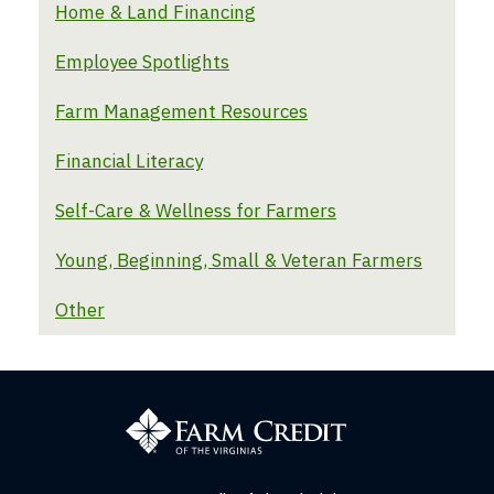
Home & Land Financing
Employee Spotlights
Farm Management Resources
Financial Literacy
Self-Care & Wellness for Farmers
Young, Beginning, Small & Veteran Farmers
Other
Farm
Credit
of
the
Virginias