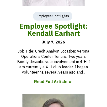
Employee Spotlights
Employee Spotlight:
Kendall Earhart
July 7, 2026
Job Title: Credit Analyst Location: Verona
Operations Center Tenure: Two years
Briefly describe your involvement in 4-H. I
am currently a 4-H club leader. I began
volunteering several years ago and...
Read Full Article