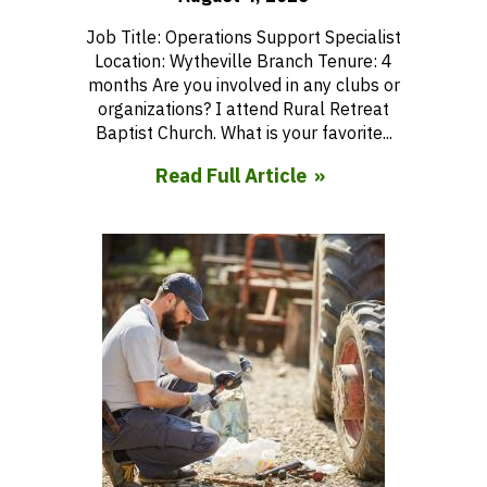
Job Title: Operations Support Specialist
Location: Wytheville Branch Tenure: 4
months Are you involved in any clubs or
organizations? I attend Rural Retreat
Baptist Church. What is your favorite...
Read Full Article