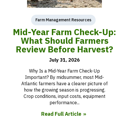
Farm Management Resources
Mid-Year Farm Check-Up:
What Should Farmers
Review Before Harvest?
July 31, 2026
Why Is a Mid-Year Farm Check-Up
Important? By midsummer, most Mid-
Atlantic farmers have a clearer picture of
how the growing season is progressing.
Crop conditions, input costs, equipment
performance...
Read Full Article