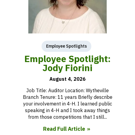
Employee Spotlights
Employee Spotlight:
Jody Fiorini
August 4, 2026
Job Title: Auditor Location: Wytheville
Branch Tenure: 11 years Briefly describe
your involvement in 4-H. I learned public
speaking in 4-H and I took away things
from those competitions that I still...
Read Full Article