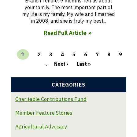
Branch Tenure: 9 months Tell us about
your family. The most important part of
my life is my family. My wife and I married
in 2008, and she is truly my best...
Read Full Article
Current
1
Page
2
Page
3
Page
4
Page
5
Page
6
Page
7
Page
8
Page
9
page
…
Next ›
Last »
Pagination
CATEGORIES
Charitable Contributions Fund
Member Feature Stories
Agricultural Advocacy