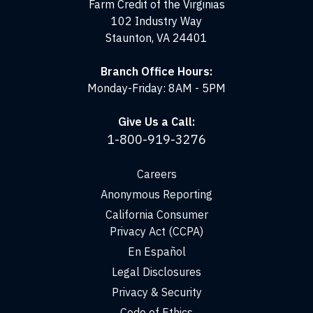
Farm Credit of the Virginias
102 Industry Way
Staunton, VA 24401
Branch Office Hours:
Monday-Friday: 8AM - 5PM
Give Us a Call:
1-800-919-3276
Careers
Anonymous Reporting
California Consumer
Privacy Act (CCPA)
En Español
Legal Disclosures
Privacy & Security
Code of Ethics