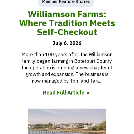
Member Feature Stories
Williamson Farms:
Where Tradition Meets
Self-Checkout
July 6, 2026
More than 100 years after the Williamson
family began farming in Botetourt County,
the operation is entering a new chapter of
growth and expansion. The business is
now managed by Tom and Tara...
Read Full Article