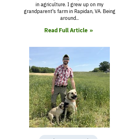
in agriculture. I grew up on my
grandparent's farm in Rapidan, VA. Being
around...
Read Full Article