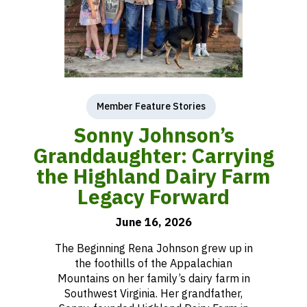
Member Feature Stories
Sonny Johnson’s
Granddaughter: Carrying
the Highland Dairy Farm
Legacy Forward
June 16, 2026
The Beginning Rena Johnson grew up in
the foothills of the Appalachian
Mountains on her family’s dairy farm in
Southwest Virginia. Her grandfather,