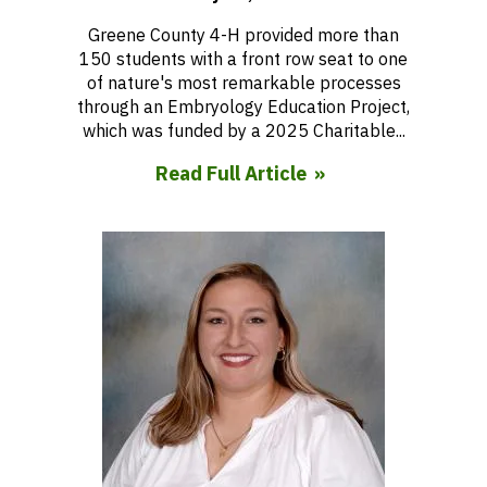
Greene County 4-H provided more than
150 students with a front row seat to one
of nature's most remarkable processes
through an Embryology Education Project,
which was funded by a 2025 Charitable...
Read Full Article