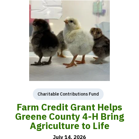
Charitable Contributions Fund
Farm Credit Grant Helps
Greene County 4-H Bring
Agriculture to Life
July 14, 2026