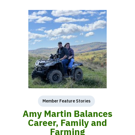
Member Feature Stories
Amy Martin Balances
Career, Family and
Farming