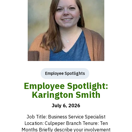
Employee Spotlights
Employee Spotlight:
Karington Smith
July 6, 2026
Job Title: Business Service Specialist
Location: Culpeper Branch Tenure: Ten
Months Briefly describe your involvement