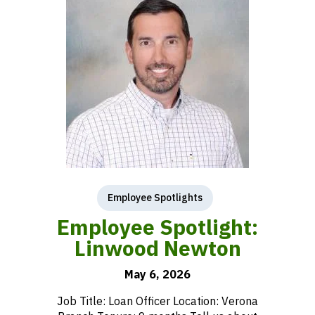
Employee Spotlights
Employee Spotlight:
Linwood Newton
May 6, 2026
Job Title: Loan Officer Location: Verona