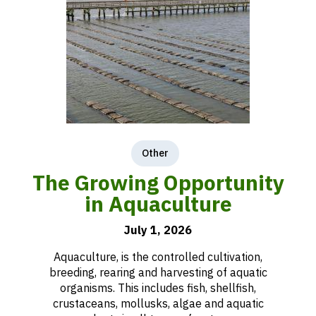
Other
The Growing Opportunity
in Aquaculture
July 1, 2026
Aquaculture, is the controlled cultivation,
breeding, rearing and harvesting of aquatic
organisms. This includes fish, shellfish,
crustaceans, mollusks, algae and aquatic