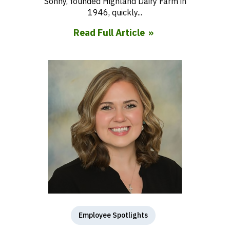
Sonny, founded Highland Dairy Farm in
1946, quickly...
Read Full Article
Employee Spotlights