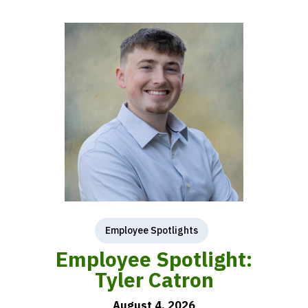
Employee Spotlights
Employee Spotlight:
Tyler Catron
August 4, 2026