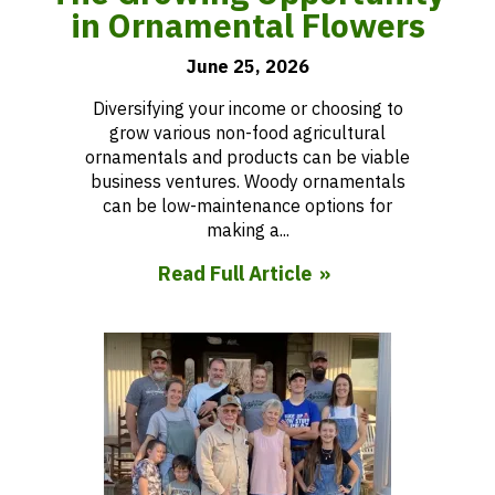
in Ornamental Flowers
June 25, 2026
Diversifying your income or choosing to
grow various non-food agricultural
ornamentals and products can be viable
business ventures. Woody ornamentals
can be low-maintenance options for
making a...
Read Full Article