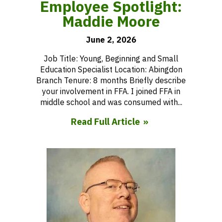
Employee Spotlight:
Maddie Moore
June 2, 2026
Job Title: Young, Beginning and Small
Education Specialist Location: Abingdon
Branch Tenure: 8 months Briefly describe
your involvement in FFA. I joined FFA in
middle school and was consumed with...
Read Full Article