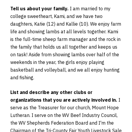
Tell us about your family.
I am married to my
college sweetheart, Kami, and we have two
daughters, Katie (12) and Kallie (10). We enjoy farm
life and showing lambs at all levels together. Kami
is the full-time sheep farm manager and the rock in
the family that holds us all together and keeps us
on task! Aside from showing lambs over half of the
weekends in the year, the girls enjoy playing
basketball and volleyball, and we all enjoy hunting
and fishing.
List and describe any other clubs or
organizations that you are actively involved in.
I
serve as the Treasurer for our church, Mount Hope
Lutheran. I serve on the WV Beef Industry Council,
the WV Shepherds Federation Board and I'm the
Chairman of the Tri-County Fair Youth Livestock Sale