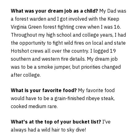
What was your dream job as a child?
My Dad was
a forest warden and I got involved with the Keep
Virginia Green forest fighting crew when I was 16.
Throughout my high school and college years, I had
the opportunity to fight wild fires on local and state
Hotshot crews all over the country. I logged 19
southern and western fire details. My dream job
was to be a smoke jumper, but priorities changed
after college.
What is your favorite food?
My favorite food
would have to be a grain-finished ribeye steak,
cooked medium rare.
What's at the top of your bucket list?
I've
always had a wild hair to sky dive!