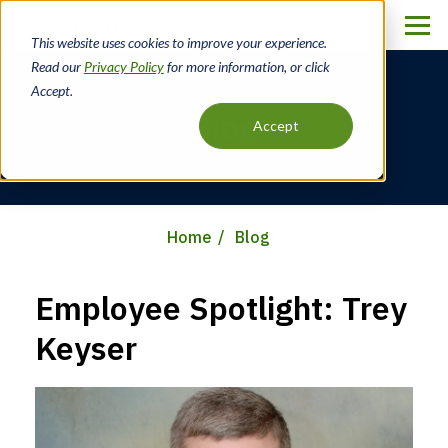
Skip
to
This website uses cookies to improve your experience.
main
Read our
Privacy Policy
for more information, or click
content
Accept.
Blog
Accept
Home
Blog
Breadcrumb
Employee Spotlight: Trey
Keyser