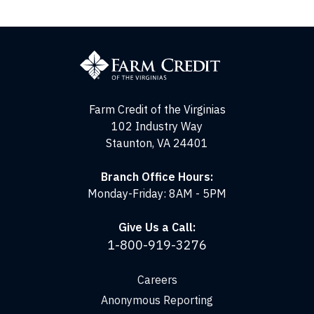
Farm
Credit
of
the
Virginias
Farm Credit of the Virginias
102 Industry Way
Staunton, VA 24401
Branch Office Hours:
Monday-Friday: 8AM - 5PM
Give Us a Call:
1-800-919-3276
Careers
Anonymous Reporting