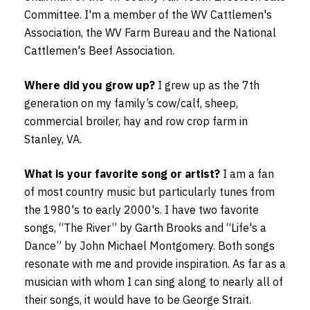
Committee. I'm a member of the WV Cattlemen's
Association, the WV Farm Bureau and the National
Cattlemen's Beef Association.
Where did you grow up?
I grew up as the 7th
generation on my family’s cow/calf, sheep,
commercial broiler, hay and row crop farm in
Stanley, VA.
What is your favorite song or artist?
I am a fan
of most country music but particularly tunes from
the 1980's to early 2000's. I have two favorite
songs, “The River” by Garth Brooks and “Life's a
Dance” by John Michael Montgomery. Both songs
resonate with me and provide inspiration. As far as a
musician with whom I can sing along to nearly all of
their songs, it would have to be George Strait.