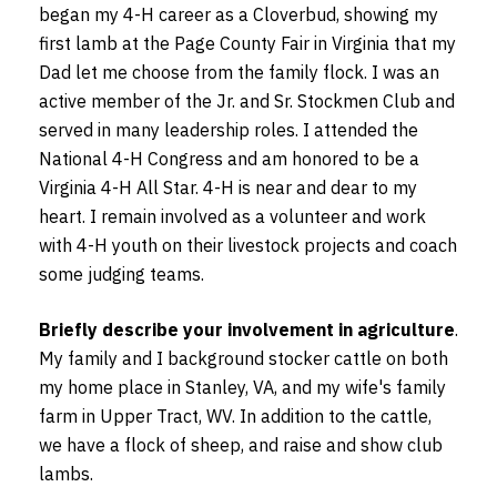
began my 4-H career as a Cloverbud, showing my
first lamb at the Page County Fair in Virginia that my
Dad let me choose from the family flock. I was an
active member of the Jr. and Sr. Stockmen Club and
served in many leadership roles. I attended the
National 4-H Congress and am honored to be a
Virginia 4-H All Star. 4-H is near and dear to my
heart. I remain involved as a volunteer and work
with 4-H youth on their livestock projects and coach
some judging teams.
Briefly describe your involvement in agriculture
.
My family and I background stocker cattle on both
my home place in Stanley, VA, and my wife's family
farm in Upper Tract, WV. In addition to the cattle,
we have a flock of sheep, and raise and show club
lambs.