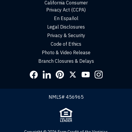
California Consumer
Privacy Act (CCPA)
En Español
Legal Disclosures
Privacy & Security
Code of Ethics
Photo & Video Release
Branch Closures & Delays
Social
Links
NMLS# 456965
Copyright © 2026 Farm Credit of the Virginias