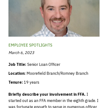
EMPLOYEE SPOTLIGHTS
March 6, 2023
Job Title:
Senior Loan Officer
Location:
Moorefield Branch/Romney Branch
Tenure:
19 years
Briefly describe your involvement in FFA.
I
started out as an FFA member in the eighth grade. I
was fortunate enough to serve in numerous officer