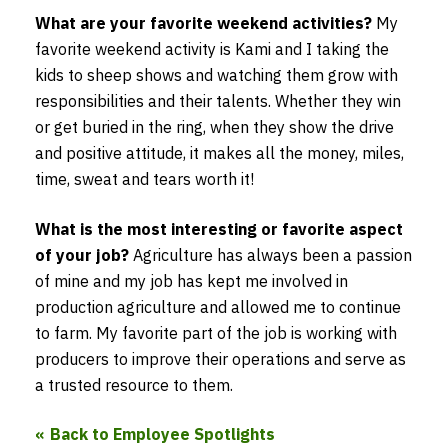
What are your favorite weekend activities?
My
favorite weekend activity is Kami and I taking the
kids to sheep shows and watching them grow with
responsibilities and their talents. Whether they win
or get buried in the ring, when they show the drive
and positive attitude, it makes all the money, miles,
time, sweat and tears worth it!
What is the most interesting or favorite aspect
of your job?
Agriculture has always been a passion
of mine and my job has kept me involved in
production agriculture and allowed me to continue
to farm. My favorite part of the job is working with
producers to improve their operations and serve as
a trusted resource to them.
Back to Employee Spotlights