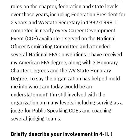
roles on the chapter, federation and state levels
over those years, including Federation President for
2 years and VA State Secretary in 1997-1998. I
competed in nearly every Career Development
Event (CDE) available. I served on the National
Officer Nominating Committee and attended
several National FFA Conventions. I have received
my American FFA degree, along with 3 Honorary
Chapter Degrees and the WV State Honorary
Degree. To say the organization has helped mold
me into who I am today would be an
understatement! I'm still involved with the
organization on many levels, including serving as a
judge for Public Speaking CDEs and coaching
several judging teams.
Briefly describe your involvement in 4-H.
I