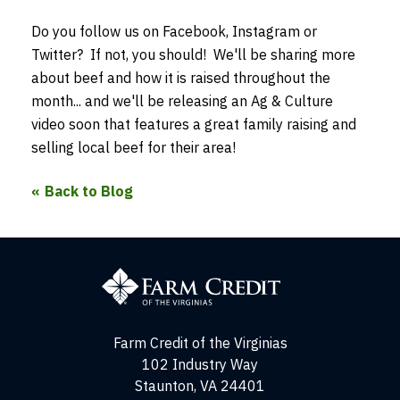
Do you follow us on Facebook, Instagram or
Twitter? If not, you should! We'll be sharing more
about beef and how it is raised throughout the
month... and we'll be releasing an Ag & Culture
video soon that features a great family raising and
selling local beef for their area!
Back to Blog
Farm
Credit
of
the
Virginias
Farm Credit of the Virginias
102 Industry Way
Staunton, VA 24401