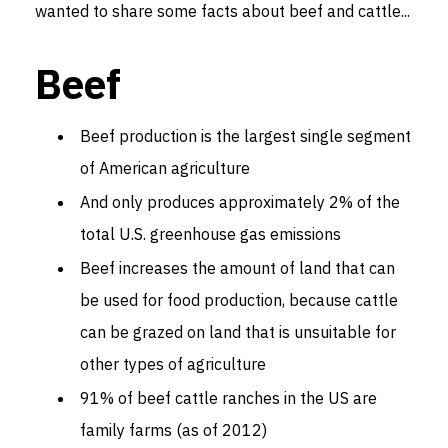
wanted to share some facts about beef and cattle...
Beef
Beef production is the largest single segment
of American agriculture
And only produces approximately 2% of the
total U.S. greenhouse gas emissions
Beef increases the amount of land that can
be used for food production, because cattle
can be grazed on land that is unsuitable for
other types of agriculture
91% of beef cattle ranches in the US are
family farms (as of 2012)