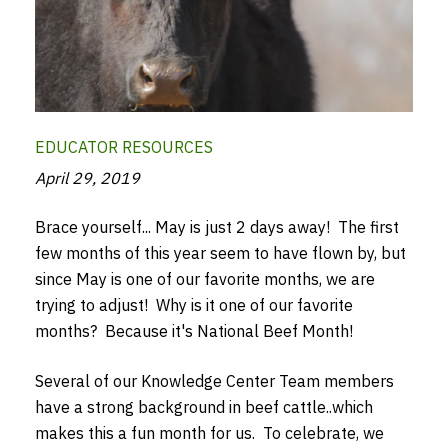
EDUCATOR RESOURCES
April 29, 2019
Brace yourself... May is just 2 days away! The first
few months of this year seem to have flown by, but
since May is one of our favorite months, we are
trying to adjust! Why is it one of our favorite
months? Because it's National Beef Month!
Several of our Knowledge Center Team members
have a strong background in beef cattle..which
makes this a fun month for us. To celebrate, we