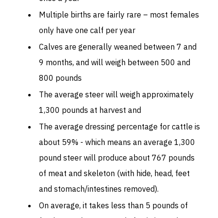
Multiple births are fairly rare – most females
only have one calf per year
Calves are generally weaned between 7 and
9 months, and will weigh between 500 and
800 pounds
The average steer will weigh approximately
1,300 pounds at harvest and
The average dressing percentage for cattle is
about 59% - which means an average 1,300
pound steer will produce about 767 pounds
of meat and skeleton (with hide, head, feet
and stomach/intestines removed).
On average, it takes less than 5 pounds of