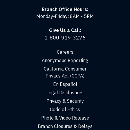
Branch Office Hours:
Monday-Friday: 8AM - 5PM
Give Us a Call:
1-800-919-3276
Careers
Anonymous Reporting
California Consumer
Privacy Act (CCPA)
En Español
Legal Disclosures
Privacy & Security
Code of Ethics
Photo & Video Release
Branch Closures & Delays