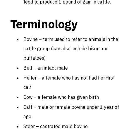
feed to produce 1 pound of gain in cattle.
Terminology
Bovine – term used to refer to animals in the
cattle group (can also include bison and
buffaloes)
Bull – an intact male
Heifer – a female who has not had her first
calf
Cow – a female who has given birth
Calf – male or female bovine under 1 year of
age
Steer – castrated male bovine