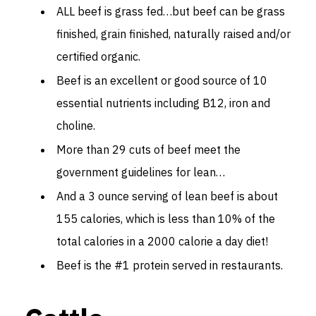
ALL beef is grass fed…but beef can be grass
finished, grain finished, naturally raised and/or
certified organic.
Beef is an excellent or good source of 10
essential nutrients including B12, iron and
choline.
More than 29 cuts of beef meet the
government guidelines for lean…
And a 3 ounce serving of lean beef is about
155 calories, which is less than 10% of the
total calories in a 2000 calorie a day diet!
Beef is the #1 protein served in restaurants.