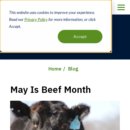
Skip
to
This website uses cookies to improve your experience.
main
Read our
Privacy Policy
for more information, or click
content
Accept.
Blog
Accept
Home
Blog
Breadcrumb
May Is Beef Month