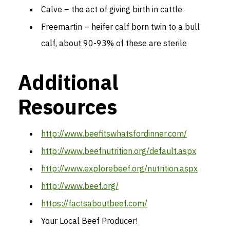
Calve – the act of giving birth in cattle
Freemartin – heifer calf born twin to a bull
calf, about 90-93% of these are sterile
Additional
Resources
http://www.beefitswhatsfordinner.com/
http://www.beefnutrition.org/default.aspx
http://www.explorebeef.org/nutrition.aspx
http://www.beef.org/
https://factsaboutbeef.com/
Your Local Beef Producer!