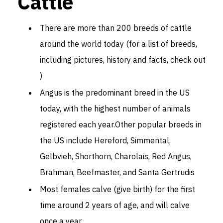
Cattle
There are more than 200 breeds of cattle
around the world today (for a list of breeds,
including pictures, history and facts, check out
)
Angus is the predominant breed in the US
today, with the highest number of animals
registered each year.Other popular breeds in
the US include Hereford, Simmental,
Gelbvieh, Shorthorn, Charolais, Red Angus,
Brahman, Beefmaster, and Santa Gertrudis
Most females calve (give birth) for the first
time around 2 years of age, and will calve
once a year