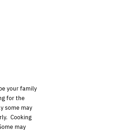
pe your family
g for the
way some may
rly. Cooking
. Some may