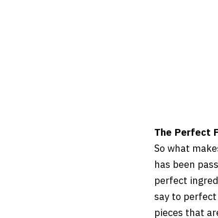
The Perfect F
So what makes
has been pass
perfect ingre
say to perfect
pieces that ar