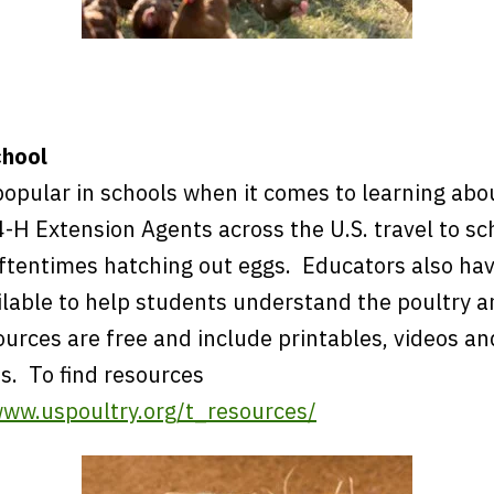
chool
popular in schools when it comes to learning abo
-H Extension Agents across the U.S. travel to sc
oftentimes hatching out eggs. Educators also ha
ilable to help students understand the poultry 
ources are free and include printables, videos a
s. To find resources
www.uspoultry.org/t_resources/