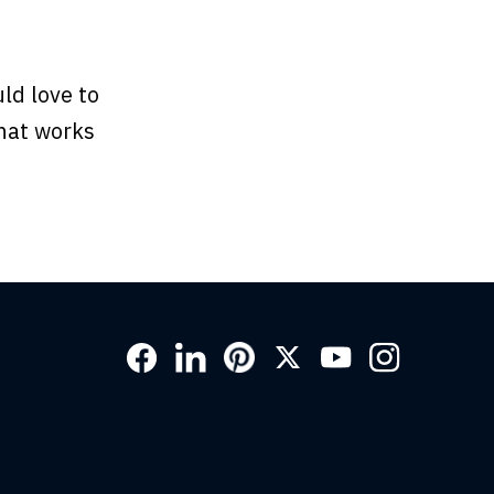
ld love to
hat works
Social
Links