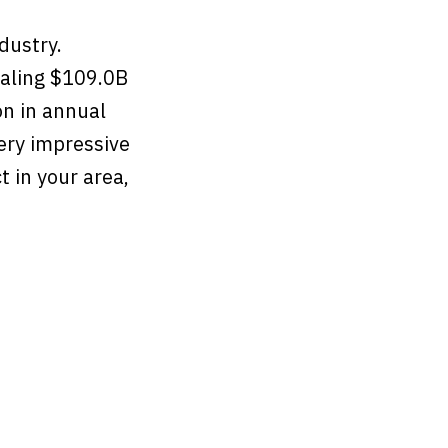
ndustry.
taling $109.0B
on in annual
ery impressive
 in your area,