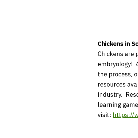
Chickens in S
Chickens are 
embryology! 4
the process, 
resources ava
industry. Res
learning game
visit:
https://