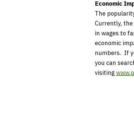
Economic Imp
The popularit
Currently, the
in wages to fa
economic impa
numbers. If yo
you can searc
visiting
www.p