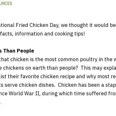
URCES
tional Fried Chicken Day, we thought it would be
facts, information and cooking tips!
s Than People
that chicken is the most common poultry in the 
e chickens on earth than people? This may expl
ist their favorite chicken recipe and why most r
s serve chicken dishes. Chicken has been a stap
nce World War II, during which time suffered fr
.