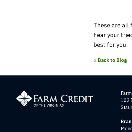
These are all 
hear your tri
best for you!
Back to Blog
Farm
Farm 
Credit
102 
of
Stau
the
Virginias
Bran
Mond