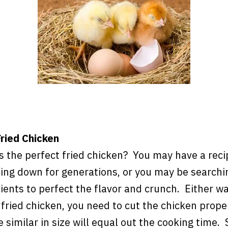
ried Chicken
 the perfect fried chicken? You may have a reci
ing down for generations, or you may be searchin
dients to perfect the flavor and crunch. Either 
 fried chicken, you need to cut the chicken prope
e similar in size will equal out the cooking time