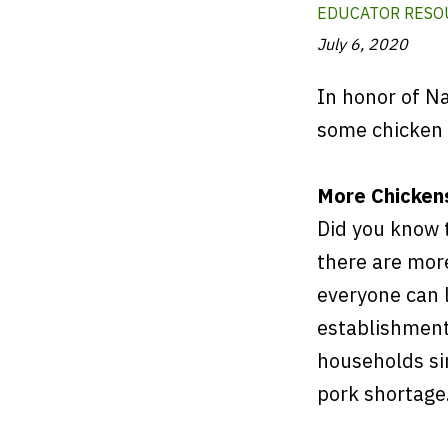
EDUCATOR RESO
July 6, 2020
In honor of Na
some chicken 
More Chicken
Did you know 
there are mor
everyone can l
establishment
households si
pork shortage