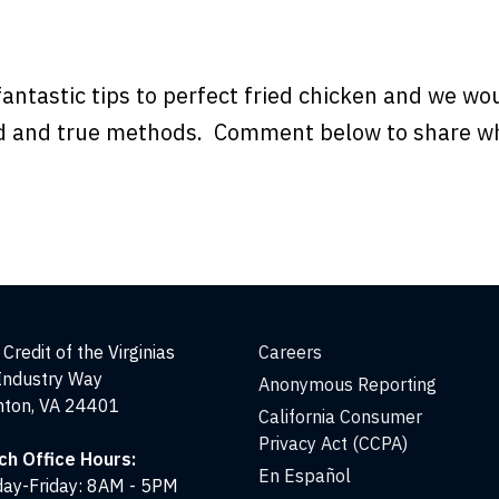
fantastic tips to perfect fried chicken and we wou
ed and true methods. Comment below to share w
Credit of the Virginias
Careers
Industry Way
Anonymous Reporting
nton, VA 24401
California Consumer
Privacy Act (CCPA)
ch Office Hours:
En Español
ay-Friday: 8AM - 5PM