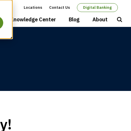
Locations
Contact Us
Digital Banking
Secondary
Knowledge Center
Blog
About
Open
Searc
navigation
y!