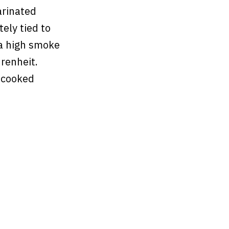
arinated
tely tied to
 a high smoke
hrenheit.
 cooked