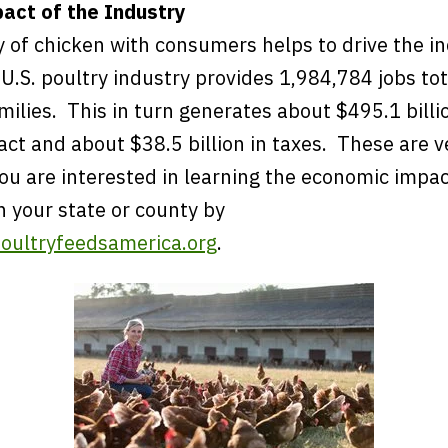
act of the Industry
y of chicken with consumers helps to drive the i
 U.S. poultry industry provides 1,984,784 jobs to
milies. This in turn generates about $495.1 billi
ct and about $38.5 billion in taxes. These are v
u are interested in learning the economic impact
h your state or county by
oultryfeedsamerica.org
.