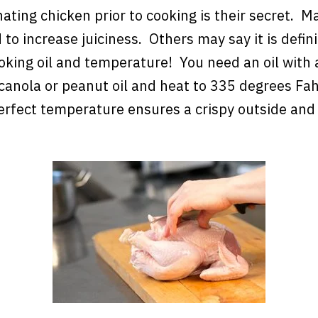
ting chicken prior to cooking is their secret. M
 to increase juiciness. Others may say it is defini
ooking oil and temperature! You need an oil with
 canola or peanut oil and heat to 335 degrees Fa
erfect temperature ensures a crispy outside and