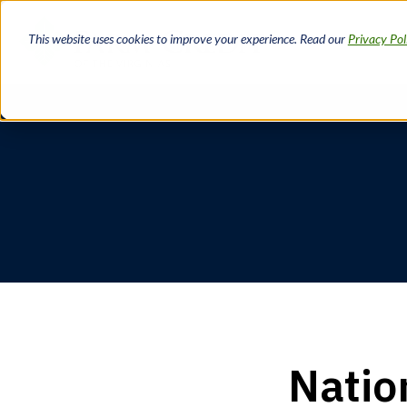
Skip
to
This website uses cookies to improve your experience. Read our
Privacy Pol
main
content
Breadcrumb
Natio