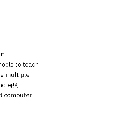
ut
hools to teach
ve multiple
and egg
nd computer