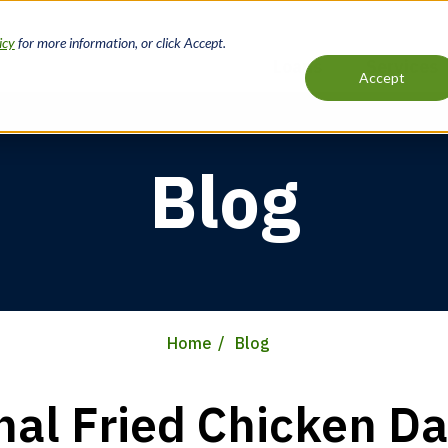
icy
for more information, or click Accept.
Loans
Services
Accept
Main
navigation
Blog
Home
Blog
nal Fried Chicken Da