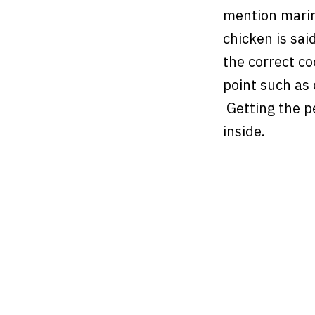
mention marina
chicken is said
the correct c
point such as
Getting the p
inside.