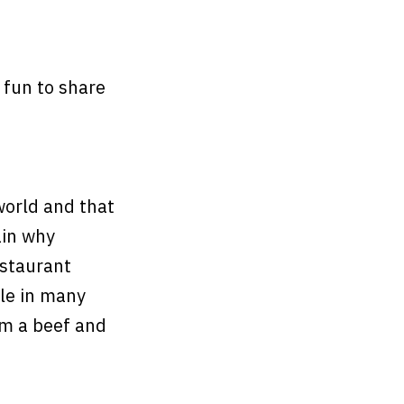
 fun to share
world and that
ain why
estaurant
le in many
om a beef and