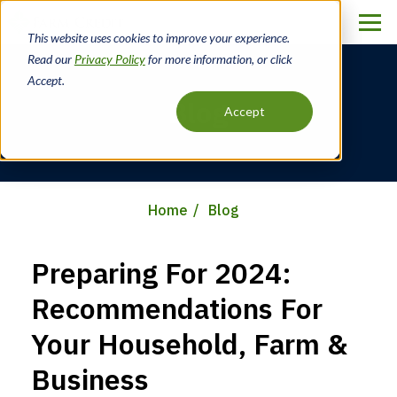
Skip
to
This website uses cookies to improve your experience.
main
Read our
Privacy Policy
for more information, or click
content
Accept.
Blog
Accept
Home
Blog
Breadcrumb
Preparing For 2024:
Recommendations For
Your Household, Farm &
Business