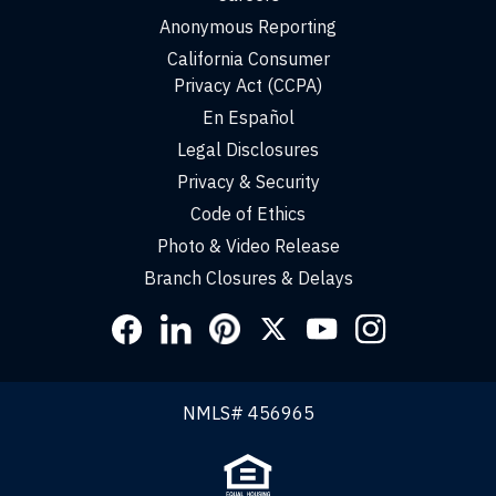
Anonymous Reporting
California Consumer
Privacy Act (CCPA)
En Español
Legal Disclosures
Privacy & Security
Code of Ethics
Photo & Video Release
Branch Closures & Delays
Social
Links
NMLS# 456965