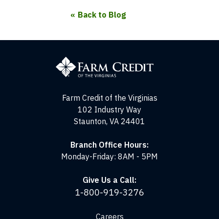
Back to Blog
Farm
Credit
of
the
Virginias
Farm Credit of the Virginias
102 Industry Way
Staunton, VA 24401
Branch Office Hours:
Monday-Friday: 8AM - 5PM
Give Us a Call:
1-800-919-3276
Careers