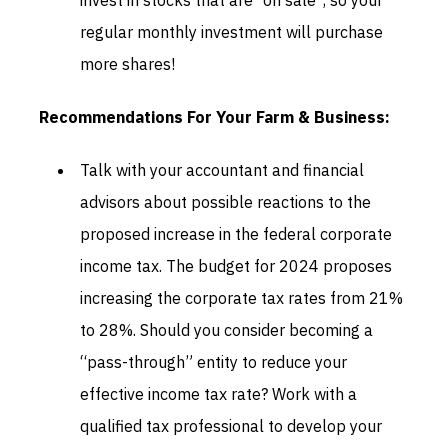
invest in stocks that are “on sale”, so your
regular monthly investment will purchase
more shares!
Recommendations For Your Farm & Business:
Talk with your accountant and financial
advisors about possible reactions to the
proposed increase in the federal corporate
income tax. The budget for 2024 proposes
increasing the corporate tax rates from 21%
to 28%. Should you consider becoming a
“pass-through” entity to reduce your
effective income tax rate? Work with a
qualified tax professional to develop your