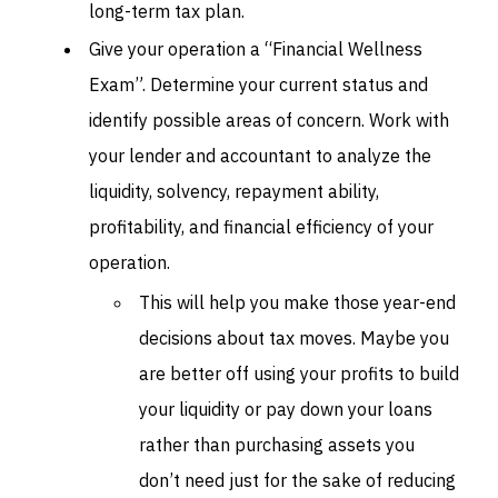
long-term tax plan.
Give your operation a “Financial Wellness
Exam”. Determine your current status and
identify possible areas of concern. Work with
your lender and accountant to analyze the
liquidity, solvency, repayment ability,
profitability, and financial efficiency of your
operation.
This will help you make those year-end
decisions about tax moves. Maybe you
are better off using your profits to build
your liquidity or pay down your loans
rather than purchasing assets you
don’t need just for the sake of reducing