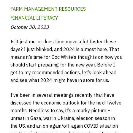
FARM MANAGEMENT RESOURCES
FINANCIAL LITERACY
October 30, 2023
Is it just me, or does time move a lot faster these
days? I just blinked, and 2024 is almost here. That
means it’s time for Doc White’s thoughts on how you
should start preparing for the new year. Before I
get to my recommended actions, let’s look ahead
and see what 2024 might have in store for us.
I’ve been in several meetings recently that have
discussed the economic outlook for the next twelve
months. Needless to say, it’s a murky picture –
unrest in Gaza, war in Ukraine, election season in
the US, and an on-again/off-again COVID situation