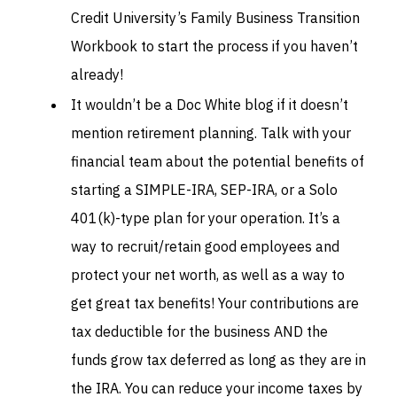
Credit University’s Family Business Transition
Workbook to start the process if you haven’t
already!
It wouldn’t be a Doc White blog if it doesn’t
mention retirement planning. Talk with your
financial team about the potential benefits of
starting a SIMPLE-IRA, SEP-IRA, or a Solo
401(k)-type plan for your operation. It’s a
way to recruit/retain good employees and
protect your net worth, as well as a way to
get great tax benefits! Your contributions are
tax deductible for the business AND the
funds grow tax deferred as long as they are in
the IRA. You can reduce your income taxes by