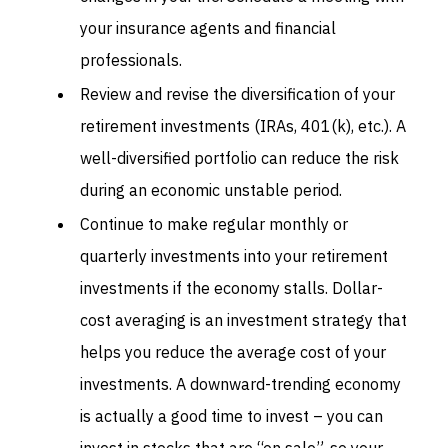
your insurance agents and financial
professionals.
Review and revise the diversification of your
retirement investments (IRAs, 401(k), etc.). A
well-diversified portfolio can reduce the risk
during an economic unstable period.
Continue to make regular monthly or
quarterly investments into your retirement
investments if the economy stalls. Dollar-
cost averaging is an investment strategy that
helps you reduce the average cost of your
investments. A downward-trending economy
is actually a good time to invest – you can