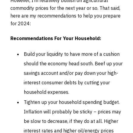
However, I’m relatively bullish on agricultural
commodity prices for the next year or so. That said,
here are my recommendations to help you prepare
for 2024:
Recommendations For Your Household:
Build your liquidity to have more of a cushion
should the economy head south. Beef up your
savings account and/or pay down your high-
interest consumer debts by cutting your
household expenses.
Tighten up your household spending budget.
Inflation will probably be sticky – prices may
be slow to decrease, if they do at all. Higher
interest rates and higher oil/energy prices