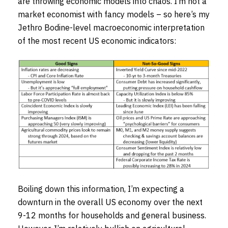
are throwing economic models into chaos. I’m not a
market economist with fancy models – so here’s my
Jethro Bodine-level macroeconomic interpretation
of the most recent US economic indicators:
Boiling down this information, I’m expecting a
downturn in the overall US economy over the next
9-12 months for households and general business.