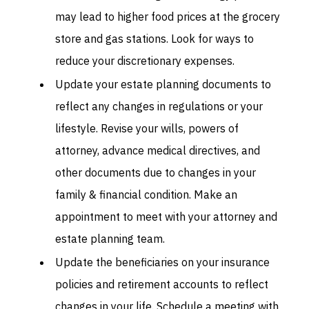
may lead to higher food prices at the grocery
store and gas stations. Look for ways to
reduce your discretionary expenses.
Update your estate planning documents to
reflect any changes in regulations or your
lifestyle. Revise your wills, powers of
attorney, advance medical directives, and
other documents due to changes in your
family & financial condition. Make an
appointment to meet with your attorney and
estate planning team.
Update the beneficiaries on your insurance
policies and retirement accounts to reflect
changes in your life. Schedule a meeting with