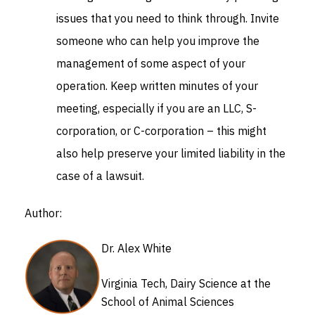
issues that you need to think through. Invite
someone who can help you improve the
management of some aspect of your
operation. Keep written minutes of your
meeting, especially if you are an LLC, S-
corporation, or C-corporation – this might
also help preserve your limited liability in the
case of a lawsuit.
Author:
Dr. Alex White
Virginia Tech, Dairy Science at the
School of Animal Sciences