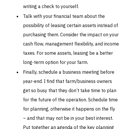
writing a check to yourself.
Talk with your financial team about the
possibility of leasing certain assets instead of
purchasing them. Consider the impact on your
cash flow, management flexibility, and income
taxes. For some assets, leasing be a better
long-term option for your farm.
Finally, schedule a business meeting before
year-end. I find that farm/business owners
get so busy that they don’t take time to plan
for the future of the operation. Schedule time
for planning, otherwise it happens on the fly
– and that may not be in your best interest.
Put together an agenda of the key planning