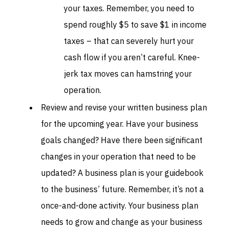
your taxes. Remember, you need to
spend roughly $5 to save $1 in income
taxes – that can severely hurt your
cash flow if you aren’t careful. Knee-
jerk tax moves can hamstring your
operation.
Review and revise your written business plan
for the upcoming year. Have your business
goals changed? Have there been significant
changes in your operation that need to be
updated? A business plan is your guidebook
to the business’ future. Remember, it’s not a
once-and-done activity. Your business plan
needs to grow and change as your business