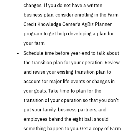
changes. If you do not have a written
business plan, consider enrolling in the Farm
Credit Knowledge Center’s AgBiz Planner
program to get help developing a plan for
your farm.
Schedule time before year-end to talk about
the transition plan for your operation. Review
and revise your existing transition plan to
account for major life events or changes in
your goals. Take time to plan for the
transition of your operation so that you don’t
put your family, business partners, and
employees behind the eight ball should
something happen to you. Get a copy of Farm