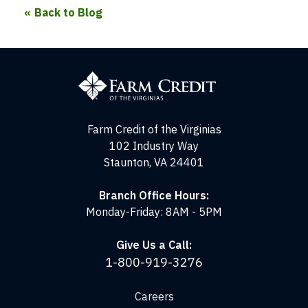
Back to Blog
Farm
Credit
of
the
Virginias
Farm Credit of the Virginias
102 Industry Way
Staunton, VA 24401
Branch Office Hours:
Monday-Friday: 8AM - 5PM
Give Us a Call:
1-800-919-3276
Careers