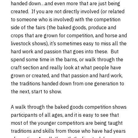
handed down…and even more that are just being
created. If you are not directly involved (or related
to someone who is involved) with the competition
side of the fairs (the baked goods, produce and
crops that are grown for competition, and horse and
livestock shows), it’s sometimes easy to miss all the
hard work and passion that goes into these. But
spend some time in the barns, or walk through the
craft section and really look at what people have
grown or created, and that passion and hard work,
the traditions handed down from one generation to
the next, start to show.
A walk through the baked goods competition shows
participants of all ages, and it is easy to see that
most of the younger competitors are being taught
traditions and skills from those who have had years