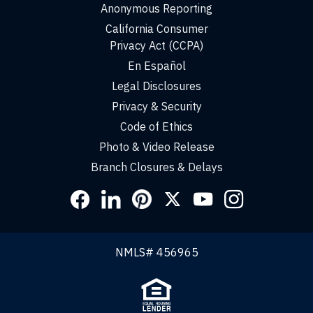
Anonymous Reporting
California Consumer
Privacy Act (CCPA)
En Español
Legal Disclosures
Privacy & Security
Code of Ethics
Photo & Video Release
Branch Closures & Delays
Social
Links
NMLS# 456965