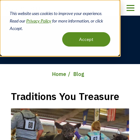
Skip
to
This website uses cookies to improve your experience.
main
Read our
Privacy Policy
for more information, or click
content
Accept.
Blog
Accept
Home
Blog
Breadcrumb
Traditions You Treasure