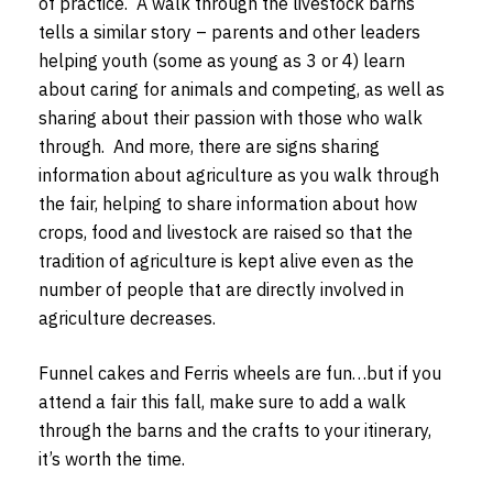
of practice. A walk through the livestock barns
tells a similar story – parents and other leaders
helping youth (some as young as 3 or 4) learn
about caring for animals and competing, as well as
sharing about their passion with those who walk
through. And more, there are signs sharing
information about agriculture as you walk through
the fair, helping to share information about how
crops, food and livestock are raised so that the
tradition of agriculture is kept alive even as the
number of people that are directly involved in
agriculture decreases.
Funnel cakes and Ferris wheels are fun…but if you
attend a fair this fall, make sure to add a walk
through the barns and the crafts to your itinerary,
it’s worth the time.