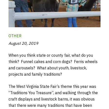
OTHER
August 20, 2019
When you think state or county fair, what do you
think? Funnel cakes and corn dogs? Ferris wheels
and carousels? What about youth, livestock,
projects and family traditions?
The West Virginia State Fair’s theme this year was
“Traditions You Treasure”, and walking through the
craft displays and livestock barns, it was obvious
that there were many traditions that have been