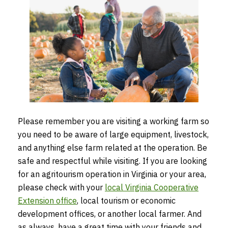
Please remember you are visiting a working farm so
you need to be aware of large equipment, livestock,
and anything else farm related at the operation. Be
safe and respectful while visiting. If you are looking
for an agritourism operation in Virginia or your area,
please check with your
local Virginia Cooperative
Extension office
, local tourism or economic
development offices, or another local farmer. And
as always, have a great time with your friends and