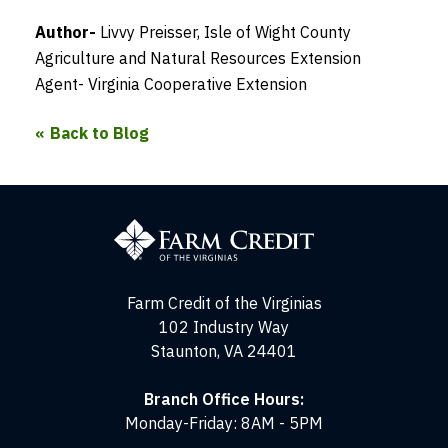
Author-
Livvy Preisser, Isle of Wight County
Agriculture and Natural Resources Extension
Agent- Virginia Cooperative Extension
Back to Blog
Farm
Credit
of
the
Virginias
Farm Credit of the Virginias
102 Industry Way
Staunton, VA 24401
Branch Office Hours:
Monday-Friday: 8AM - 5PM