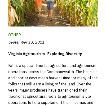
OTHER
September 13, 2021
Virginia Agritourism- Exploring Diversity
Fall is a special time for agriculture and agritourism
operations across the Commonwealth. The brisk air
and shorter days mean harvest time for many of the
folks that still earn a living off the land. Over the
years, many producers have transitioned their
traditional agricultural roots to agritourism style
operations to help supplement their incomes and