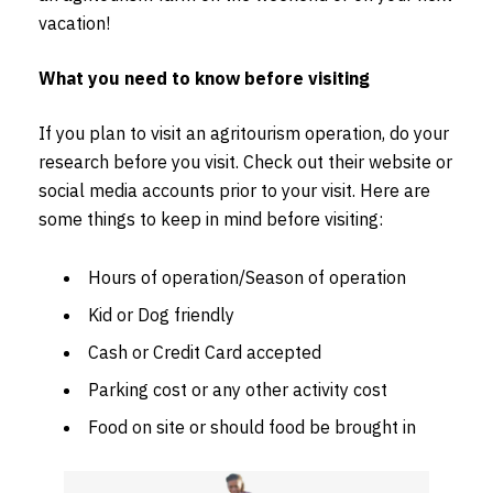
vacation!
What you need to know before visiting
If you plan to visit an agritourism operation, do your
research before you visit. Check out their website or
social media accounts prior to your visit. Here are
some things to keep in mind before visiting:
Hours of operation/Season of operation
Kid or Dog friendly
Cash or Credit Card accepted
Parking cost or any other activity cost
Food on site or should food be brought in