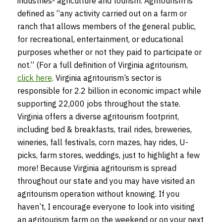
industries- agriculture and tourism. Agritourism is
defined as “any activity carried out on a farm or
ranch that allows members of the general public,
for recreational, entertainment, or educational
purposes whether or not they paid to participate or
not.” (For a full definition of Virginia agritourism,
click here
. Virginia agritourism’s sector is
responsible for 2.2 billion in economic impact while
supporting 22,000 jobs throughout the state.
Virginia offers a diverse agritourism footprint,
including bed & breakfasts, trail rides, breweries,
wineries, fall festivals, corn mazes, hay rides, U-
picks, farm stores, weddings, just to highlight a few
more! Because Virginia agritourism is spread
throughout our state and you may have visited an
agritourism operation without knowing. If you
haven’t, I encourage everyone to look into visiting
an agritourism farm on the weekend or on your next