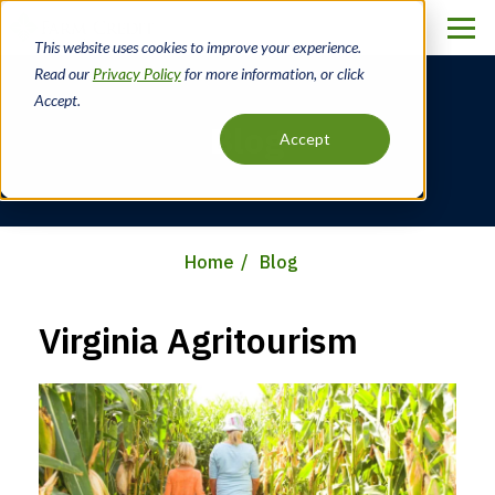
Skip
to
This website uses cookies to improve your experience.
main
Read our
Privacy Policy
for more information, or click
content
Accept.
Blog
Accept
Home
Blog
Breadcrumb
Virginia Agritourism