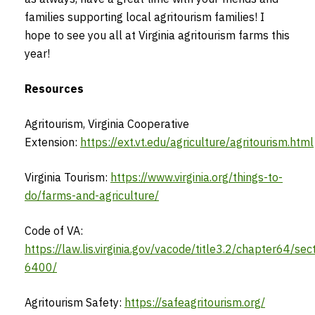
families supporting local agritourism families! I
hope to see you all at Virginia agritourism farms this
year!
Resources
Agritourism, Virginia Cooperative
Extension:
https://ext.vt.edu/agriculture/agritourism.html
Virginia Tourism:
https://www.virginia.org/things-to-
do/farms-and-agriculture/
Code of VA:
https://law.lis.virginia.gov/vacode/title3.2/chapter64/sec
6400/
Agritourism Safety:
https://safeagritourism.org/