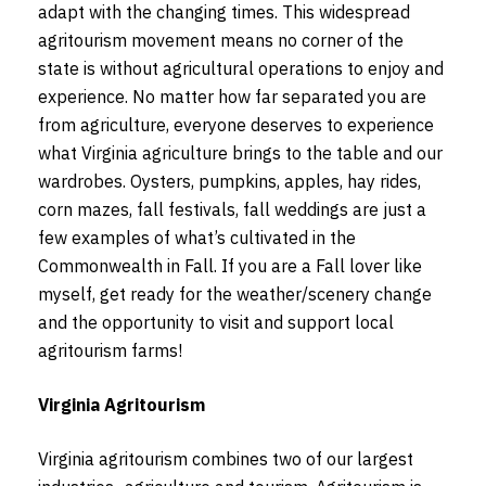
adapt with the changing times. This widespread
agritourism movement means no corner of the
state is without agricultural operations to enjoy and
experience. No matter how far separated you are
from agriculture, everyone deserves to experience
what Virginia agriculture brings to the table and our
wardrobes. Oysters, pumpkins, apples, hay rides,
corn mazes, fall festivals, fall weddings are just a
few examples of what’s cultivated in the
Commonwealth in Fall. If you are a Fall lover like
myself, get ready for the weather/scenery change
and the opportunity to visit and support local
agritourism farms!
Virginia Agritourism
Virginia agritourism combines two of our largest