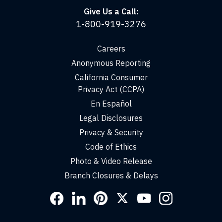
Give Us a Call:
1-800-919-3276
Careers
Anonymous Reporting
California Consumer
Privacy Act (CCPA)
En Español
Legal Disclosures
Privacy & Security
Code of Ethics
Photo & Video Release
Branch Closures & Delays
Social