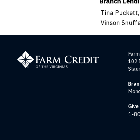
Branch Lend
Tina Puckett,
Vinson Snuffe
Farm
Farm 
Credit
102 
of
Stau
the
Virginias
Bran
Mond
Give 
1-8