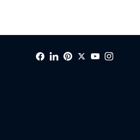
Social
Links