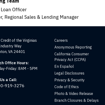
ing Team
 Loan Officer
r, Regional Sales & Lending Manager
Credit of the Virginias
Careers
Industry Way
Anonymous Reporting
nton, VA 24401
California Consumer
Privacy Act (CCPA)
ch Office Hours:
En Español
ay-Friday: 8AM - 5PM
Legal Disclosures
Us a Call:
Privacy & Security
00-919-3276
Code of Ethics
Photo & Video Release
Branch Closures & Delays