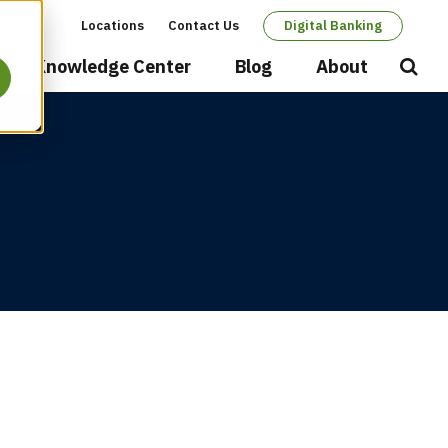
Locations
Contact Us
Digital Banking
Secondary
Knowledge Center
Blog
About
Open
Searc
navigation