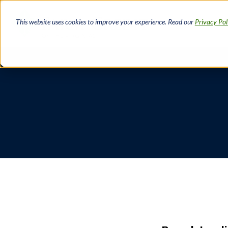
Skip
to
This website uses cookies to improve your experience. Read our
Privacy Pol
main
content
Breadcrumb