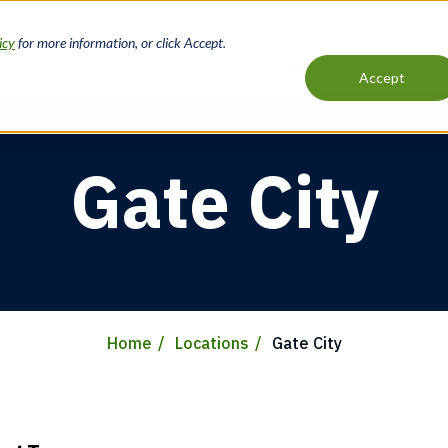
icy
for more information, or click Accept.
Loans
Services
Accept
Main
navigation
Gate City
Home
Locations
Gate City