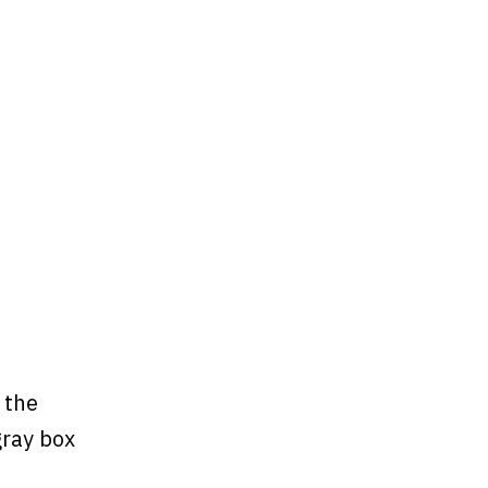
 the
gray box