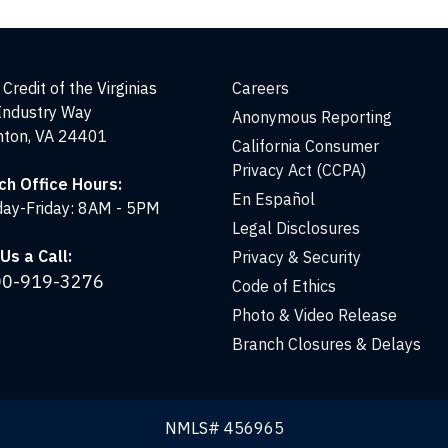
Credit of the Virginias
Careers
Industry Way
Anonymous Reporting
nton, VA 24401
California Consumer
Privacy Act (CCPA)
ch Office Hours:
En Español
ay-Friday: 8AM - 5PM
Legal Disclosures
Us a Call:
Privacy & Security
00-919-3276
Code of Ethics
Photo & Video Release
Branch Closures & Delays
NMLS# 456965