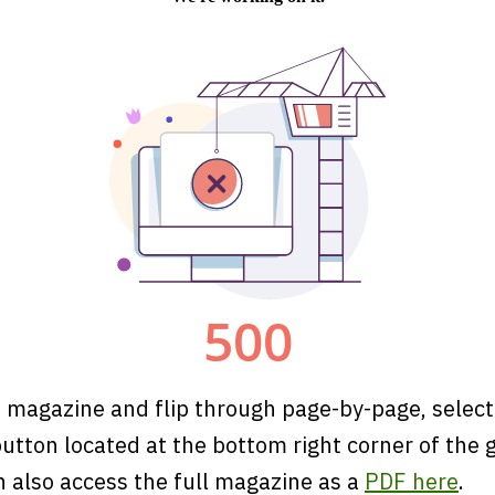
 magazine and flip through page-by-page, select
utton located at the bottom right corner of the 
n also access the full magazine as a
PDF here
.