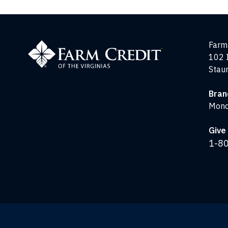
Farm
Farm 
Credit
102 
of
Stau
the
Virginias
Bran
Mond
Give 
1-8