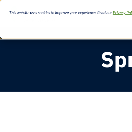
Skip
to
This website uses cookies to improve your experience. Read our
Privacy Pol
main
content
Sp
Breadcrumb