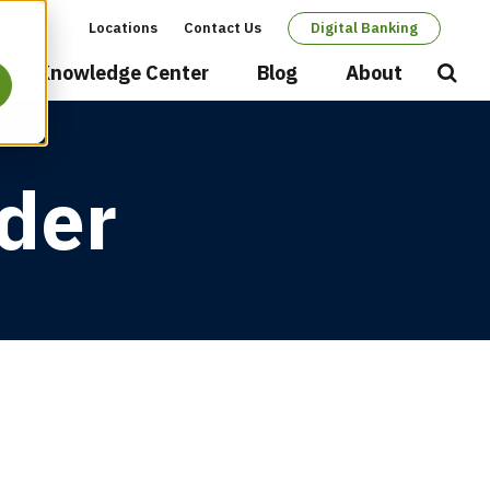
Locations
Contact Us
Digital Banking
Secondary
Knowledge Center
Blog
About
Open
Searc
navigation
der