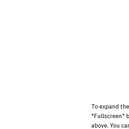
To expand the
"Fullscreen" b
above. You ca