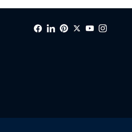
Social
Links