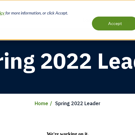
icy
for more information, or click Accept.
Loans
Services
Accept
Main
navigation
ring 2022 Lea
Home
Spring 2022 Leader