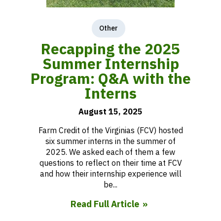
Other
Recapping the 2025
Summer Internship
Program: Q&A with the
Interns
August 15, 2025
Farm Credit of the Virginias (FCV) hosted
six summer interns in the summer of
2025. We asked each of them a few
questions to reflect on their time at FCV
and how their internship experience will
be...
Read Full Article