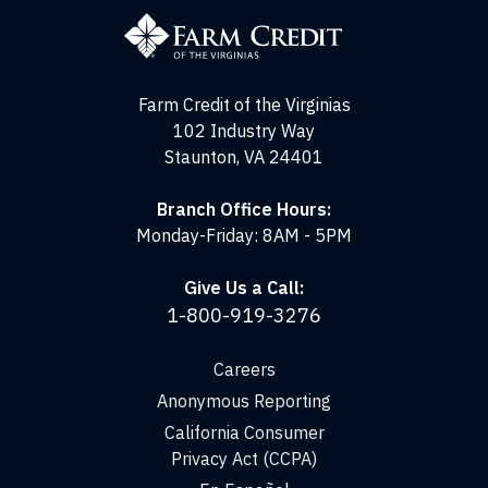
Credit
of
the
Virginias
Farm Credit of the Virginias
102 Industry Way
Staunton, VA 24401
Branch Office Hours:
Monday-Friday: 8AM - 5PM
Give Us a Call:
1-800-919-3276
Careers
Anonymous Reporting
California Consumer
Privacy Act (CCPA)