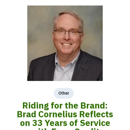
Other
Riding for the Brand:
Brad Cornelius Reflects
on 33 Years of Service