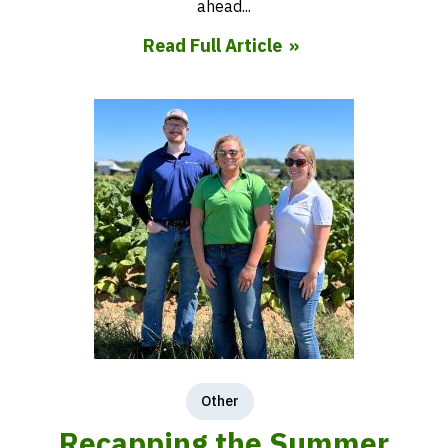
ahead...
Read Full Article
Other
Recapping the Summer