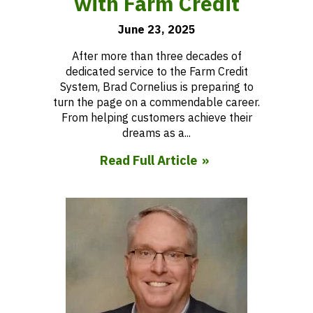
with Farm Credit
June 23, 2025
After more than three decades of
dedicated service to the Farm Credit
System, Brad Cornelius is preparing to
turn the page on a commendable career.
From helping customers achieve their
dreams as a...
Read Full Article