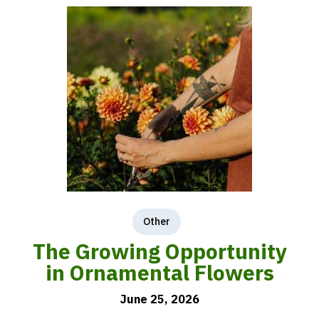
Other
The Growing Opportunity
in Ornamental Flowers
June 25, 2026