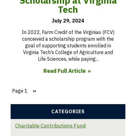
Scholarship at Virginia
Tech
July 29, 2024
In 2022, Farm Credit of the Virginias (FCV)
conceived a scholarship program with the
goal of supporting students enrolled in
Virginia Tech’s College of Agriculture and
Life Sciences, while paying...
Read Full Article
Page 1
Next
››
page
Pagination
CATEGORIES
Charitable Contributions Fund