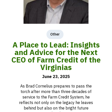
Other
A Place to Lead: Insights
and Advice for the Next
CEO of Farm Credit of the
Virginias
June 23, 2025
As Brad Cornelius prepares to pass the
torch after more than three decades of
service to the Farm Credit System, he
reflects not only on the legacy he leaves
behind but also on the bright future