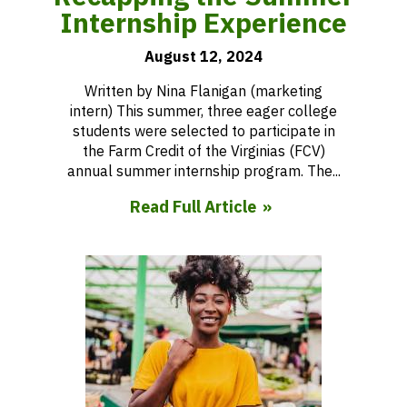
Internship Experience
August 12, 2024
Written by Nina Flanigan (marketing
intern) This summer, three eager college
students were selected to participate in
the Farm Credit of the Virginias (FCV)
annual summer internship program. The...
Read Full Article