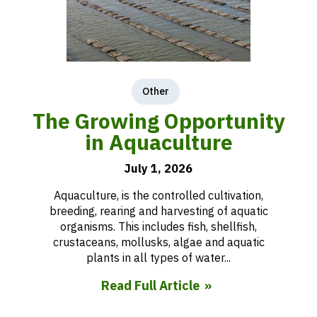
Other
The Growing Opportunity
in Aquaculture
July 1, 2026
Aquaculture, is the controlled cultivation,
breeding, rearing and harvesting of aquatic
organisms. This includes fish, shellfish,
crustaceans, mollusks, algae and aquatic
plants in all types of water...
Read Full Article