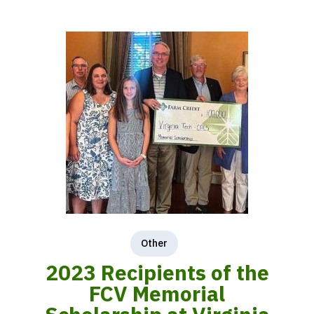
Other
2023 Recipients of the
FCV Memorial