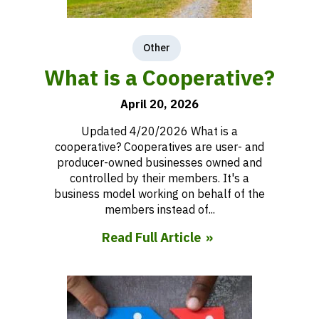
Other
What is a Cooperative?
April 20, 2026
Updated 4/20/2026 What is a
cooperative? Cooperatives are user- and
producer-owned businesses owned and
controlled by their members. It's a
business model working on behalf of the
members instead of...
Read Full Article