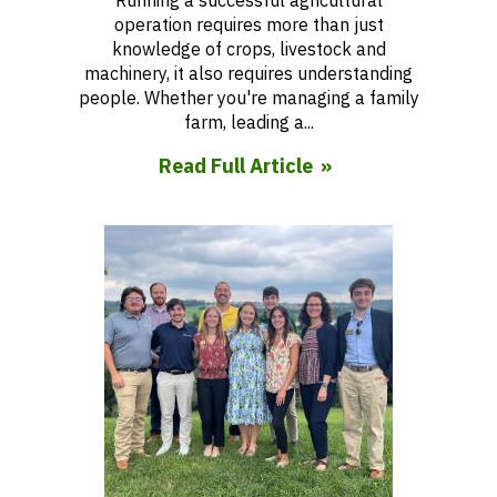
Running a successful agricultural
operation requires more than just
knowledge of crops, livestock and
machinery, it also requires understanding
people. Whether you're managing a family
farm, leading a...
Read Full Article