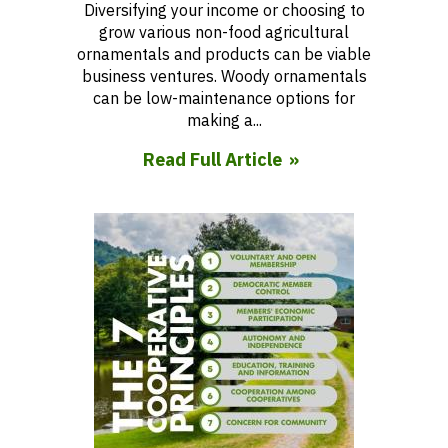
Diversifying your income or choosing to
grow various non-food agricultural
ornamentals and products can be viable
business ventures. Woody ornamentals
can be low-maintenance options for
making a...
Read Full Article