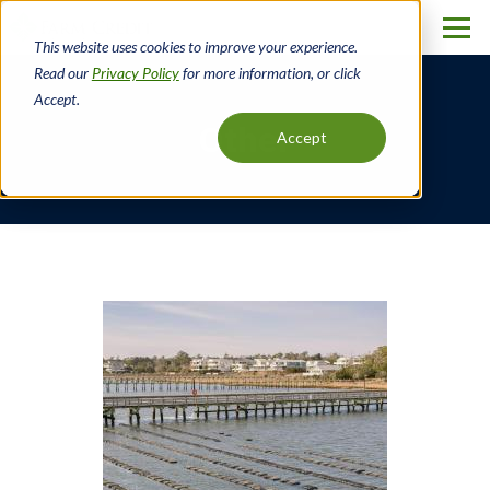
Skip
to
This website uses cookies to improve your experience.
main
Read our
Privacy Policy
for more information, or click
content
Accept.
Other
Accept