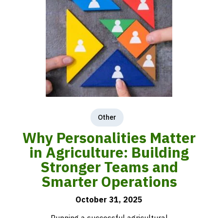
Other
Why Personalities Matter
in Agriculture: Building
Stronger Teams and
Smarter Operations
October 31, 2025