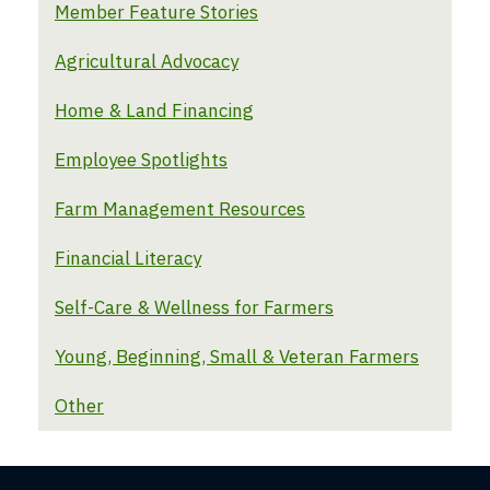
Member Feature Stories
Agricultural Advocacy
Home & Land Financing
Employee Spotlights
Farm Management Resources
Financial Literacy
Self-Care & Wellness for Farmers
Young, Beginning, Small & Veteran Farmers
Other
Farm