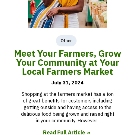
Other
Meet Your Farmers, Grow
Your Community at Your
Local Farmers Market
July 31, 2024
Shopping at the farmers market has a ton
of great benefits for customers including
getting outside and having access to the
delicious food being grown and raised right
in your community. However...
Read Full Article